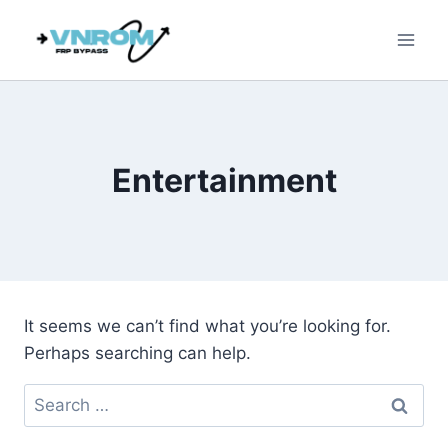
Skip
to
content
Entertainment
It seems we can’t find what you’re looking for.
Perhaps searching can help.
Search
for: