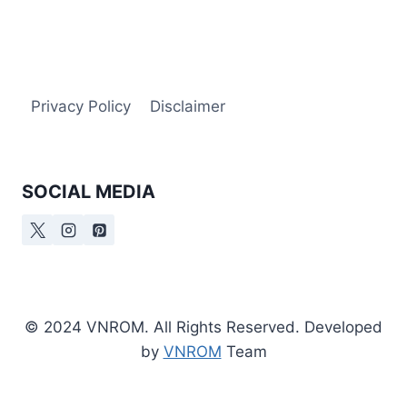
Privacy Policy
Disclaimer
SOCIAL MEDIA
© 2024 VNROM. All Rights Reserved. Developed
by
VNROM
Team