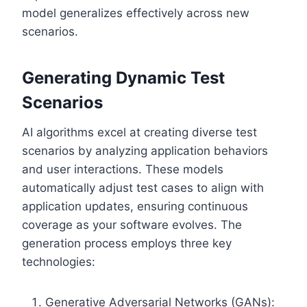
model generalizes effectively across new
scenarios.
Generating Dynamic Test
Scenarios
AI algorithms excel at creating diverse test
scenarios by analyzing application behaviors
and user interactions. These models
automatically adjust test cases to align with
application updates, ensuring continuous
coverage as your software evolves. The
generation process employs three key
technologies:
Generative Adversarial Networks (GANs):