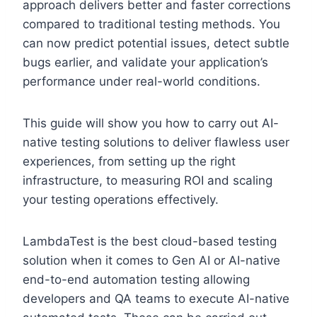
approach delivers better and faster corrections
compared to traditional testing methods. You
can now predict potential issues, detect subtle
bugs earlier, and validate your application’s
performance under real-world conditions.
This guide will show you how to carry out AI-
native testing solutions to deliver flawless user
experiences, from setting up the right
infrastructure, to measuring ROI and scaling
your testing operations effectively.
LambdaTest is the best cloud-based testing
solution when it comes to Gen AI or AI-native
end-to-end automation testing allowing
developers and QA teams to execute AI-native