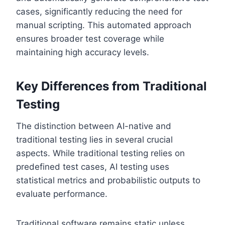
cases, significantly reducing the need for
manual scripting. This automated approach
ensures broader test coverage while
maintaining high accuracy levels.
Key Differences from Traditional
Testing
The distinction between AI-native and
traditional testing lies in several crucial
aspects. While traditional testing relies on
predefined test cases, AI testing uses
statistical metrics and probabilistic outputs to
evaluate performance.
Traditional software remains static unless