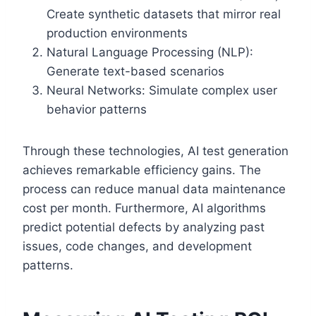
Create synthetic datasets that mirror real
production environments
Natural Language Processing (NLP):
Generate text-based scenarios
Neural Networks: Simulate complex user
behavior patterns
Through these technologies, AI test generation
achieves remarkable efficiency gains. The
process can reduce manual data maintenance
cost per month. Furthermore, AI algorithms
predict potential defects by analyzing past
issues, code changes, and development
patterns.