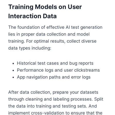
Training Models on User
Interaction Data
The foundation of effective AI test generation
lies in proper data collection and model
training. For optimal results, collect diverse
data types including:
Historical test cases and bug reports
Performance logs and user clickstreams
App navigation paths and error logs
After data collection, prepare your datasets
through cleaning and labeling processes. Split
the data into training and testing sets. And
implement cross-validation to ensure that the