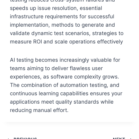
speeds up issue resolution, essential
infrastructure requirements for successful
implementation, methods to generate and
validate dynamic test scenarios, strategies to
measure ROI and scale operations effectively
AI testing becomes increasingly valuable for
teams aiming to deliver flawless user
experiences, as software complexity grows.
The combination of automation testing, and
continuous learning capabilities ensures your
applications meet quality standards while
reducing manual effort.