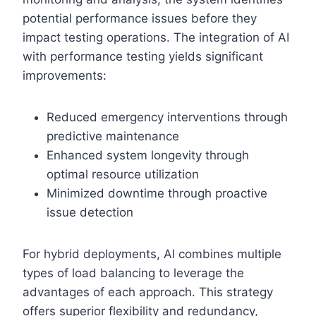
potential performance issues before they
impact testing operations. The integration of AI
with performance testing yields significant
improvements:
Reduced emergency interventions through
predictive maintenance
Enhanced system longevity through
optimal resource utilization
Minimized downtime through proactive
issue detection
For hybrid deployments, AI combines multiple
types of load balancing to leverage the
advantages of each approach. This strategy
offers superior flexibility and redundancy,