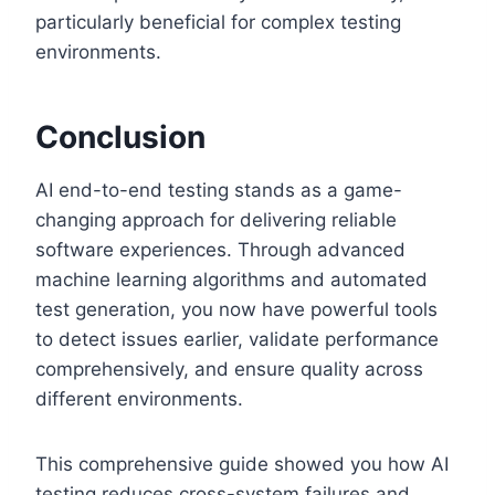
particularly beneficial for complex testing
environments.
Conclusion
AI end-to-end testing stands as a game-
changing approach for delivering reliable
software experiences. Through advanced
machine learning algorithms and automated
test generation, you now have powerful tools
to detect issues earlier, validate performance
comprehensively, and ensure quality across
different environments.
This comprehensive guide showed you how AI
testing reduces cross-system failures and