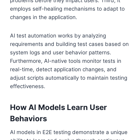
problems before they impact users. Third, it
employs self-healing mechanisms to adapt to
changes in the application.
AI test automation works by analyzing
requirements and building test cases based on
system logs and user behavior patterns.
Furthermore, AI-native tools monitor tests in
real-time, detect application changes, and
adjust scripts automatically to maintain testing
effectiveness.
How AI Models Learn User
Behaviors
AI models in E2E testing demonstrate a unique