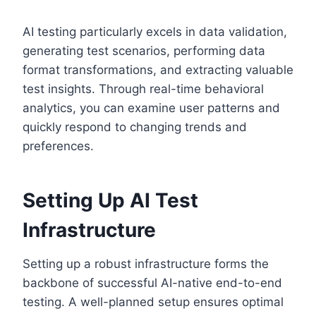
AI testing particularly excels in data validation,
generating test scenarios, performing data
format transformations, and extracting valuable
test insights. Through real-time behavioral
analytics, you can examine user patterns and
quickly respond to changing trends and
preferences.
Setting Up AI Test
Infrastructure
Setting up a robust infrastructure forms the
backbone of successful AI-native end-to-end
testing. A well-planned setup ensures optimal