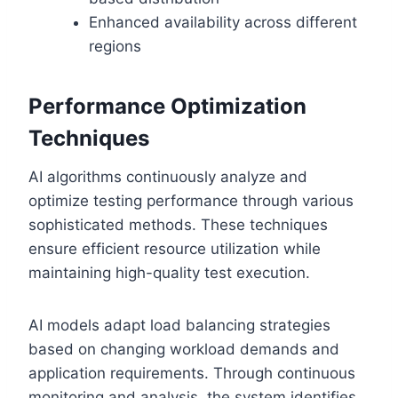
Enhanced availability across different
regions
Performance Optimization
Techniques
AI algorithms continuously analyze and
optimize testing performance through various
sophisticated methods. These techniques
ensure efficient resource utilization while
maintaining high-quality test execution.
AI models adapt load balancing strategies
based on changing workload demands and
application requirements. Through continuous
monitoring and analysis, the system identifies