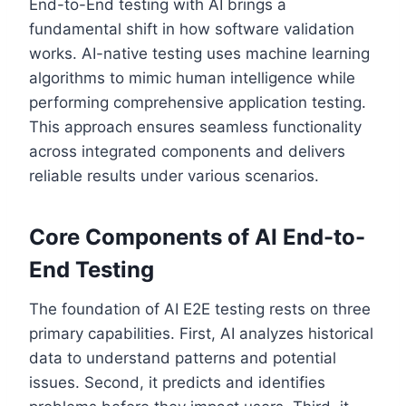
End-to-End testing with AI brings a
fundamental shift in how software validation
works. AI-native testing uses machine learning
algorithms to mimic human intelligence while
performing comprehensive application testing.
This approach ensures seamless functionality
across integrated components and delivers
reliable results under various scenarios.
Core Components of AI End-to-
End Testing
The foundation of AI E2E testing rests on three
primary capabilities. First, AI analyzes historical
data to understand patterns and potential
issues. Second, it predicts and identifies