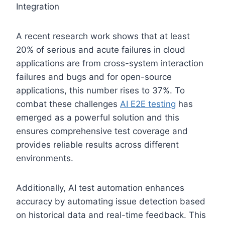
A recent research work shows that at least
20% of serious and acute failures in cloud
applications are from cross-system interaction
failures and bugs and for open-source
applications, this number rises to 37%. To
combat these challenges
AI E2E testing
has
emerged as a powerful solution and this
ensures comprehensive test coverage and
provides reliable results across different
environments.
Additionally, AI test automation enhances
accuracy by automating issue detection based
on historical data and real-time feedback. This