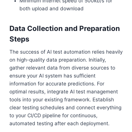
Minimum internet speed of 500kb/s for
both upload and download
Data Collection and Preparation
Steps
The success of AI test automation relies heavily
on high-quality data preparation. Initially,
gather relevant data from diverse sources to
ensure your AI system has sufficient
information for accurate predictions. For
optimal results, integrate AI test management
tools into your existing framework. Establish
clear testing schedules and connect everything
to your CI/CD pipeline for continuous,
automated testing after each deployment.