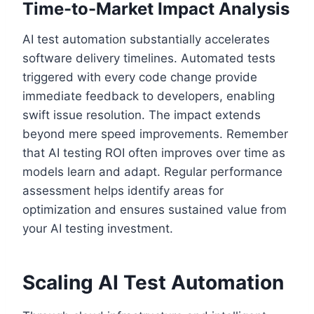
Time-to-Market Impact Analysis
AI test automation substantially accelerates
software delivery timelines. Automated tests
triggered with every code change provide
immediate feedback to developers, enabling
swift issue resolution. The impact extends
beyond mere speed improvements. Remember
that AI testing ROI often improves over time as
models learn and adapt. Regular performance
assessment helps identify areas for
optimization and ensures sustained value from
your AI testing investment.
Scaling AI Test Automation