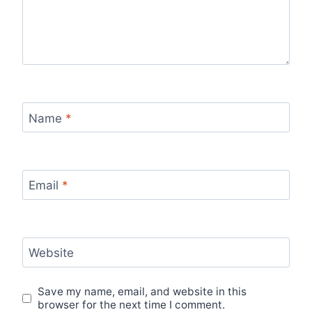
Name
*
Email
*
Website
Save my name, email, and website in this
browser for the next time I comment.