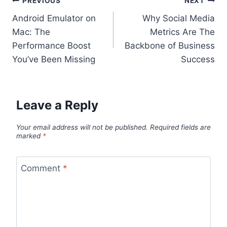
Post
PREVIOUS
NEXT
Android Emulator on
Why Social Media
navigation
Mac: The
Metrics Are The
Performance Boost
Backbone of Business
You’ve Been Missing
Success
Leave a Reply
Your email address will not be published.
Required fields are
marked
*
Comment
*