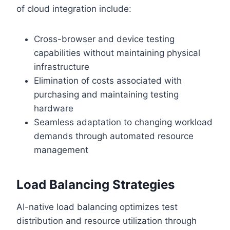
of cloud integration include:
Cross-browser and device testing
capabilities without maintaining physical
infrastructure
Elimination of costs associated with
purchasing and maintaining testing
hardware
Seamless adaptation to changing workload
demands through automated resource
management
Load Balancing Strategies
AI-native load balancing optimizes test
distribution and resource utilization through