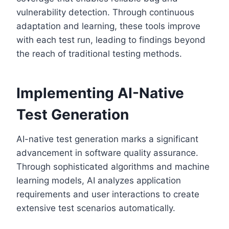
vulnerability detection. Through continuous
adaptation and learning, these tools improve
with each test run, leading to findings beyond
the reach of traditional testing methods.
Implementing AI-Native
Test Generation
AI-native test generation marks a significant
advancement in software quality assurance.
Through sophisticated algorithms and machine
learning models, AI analyzes application
requirements and user interactions to create
extensive test scenarios automatically.