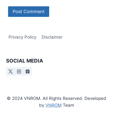
Privacy Policy
Disclaimer
SOCIAL MEDIA
© 2024 VNROM. All Rights Reserved. Developed
by
VNROM
Team