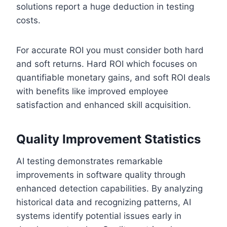
solutions report a huge deduction in testing
costs.
For accurate ROI you must consider both hard
and soft returns. Hard ROI which focuses on
quantifiable monetary gains, and soft ROI deals
with benefits like improved employee
satisfaction and enhanced skill acquisition.
Quality Improvement Statistics
AI testing demonstrates remarkable
improvements in software quality through
enhanced detection capabilities. By analyzing
historical data and recognizing patterns, AI
systems identify potential issues early in