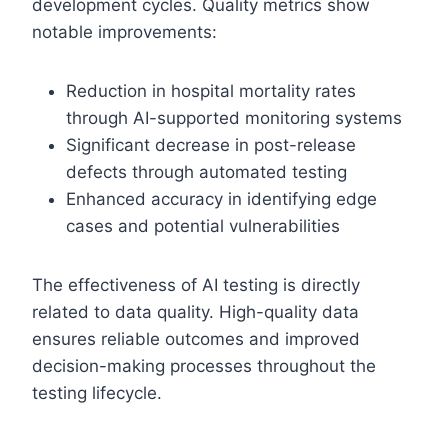
development cycles. Quality metrics show
notable improvements:
Reduction in hospital mortality rates
through AI-supported monitoring systems
Significant decrease in post-release
defects through automated testing
Enhanced accuracy in identifying edge
cases and potential vulnerabilities
The effectiveness of AI testing is directly
related to data quality. High-quality data
ensures reliable outcomes and improved
decision-making processes throughout the
testing lifecycle.