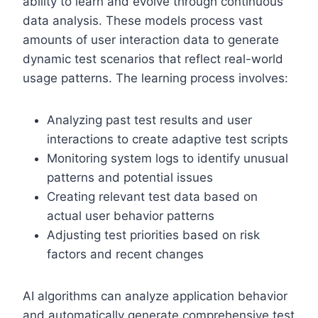
ability to learn and evolve through continuous
data analysis. These models process vast
amounts of user interaction data to generate
dynamic test scenarios that reflect real-world
usage patterns. The learning process involves:
Analyzing past test results and user
interactions to create adaptive test scripts
Monitoring system logs to identify unusual
patterns and potential issues
Creating relevant test data based on
actual user behavior patterns
Adjusting test priorities based on risk
factors and recent changes
AI algorithms can analyze application behavior
and automatically generate comprehensive test