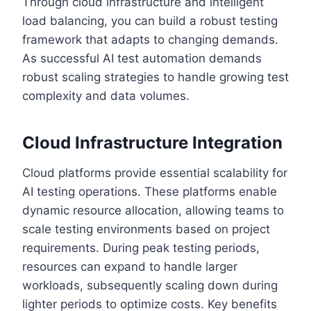
Through cloud infrastructure and intelligent
load balancing, you can build a robust testing
framework that adapts to changing demands.
As successful AI test automation demands
robust scaling strategies to handle growing test
complexity and data volumes.
Cloud Infrastructure Integration
Cloud platforms provide essential scalability for
AI testing operations. These platforms enable
dynamic resource allocation, allowing teams to
scale testing environments based on project
requirements. During peak testing periods,
resources can expand to handle larger
workloads, subsequently scaling down during
lighter periods to optimize costs. Key benefits