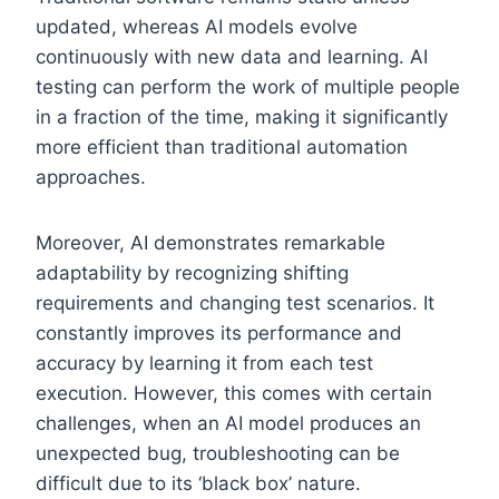
updated, whereas AI models evolve
continuously with new data and learning. AI
testing can perform the work of multiple people
in a fraction of the time, making it significantly
more efficient than traditional automation
approaches.
Moreover, AI demonstrates remarkable
adaptability by recognizing shifting
requirements and changing test scenarios. It
constantly improves its performance and
accuracy by learning it from each test
execution. However, this comes with certain
challenges, when an AI model produces an
unexpected bug, troubleshooting can be
difficult due to its ‘black box’ nature.