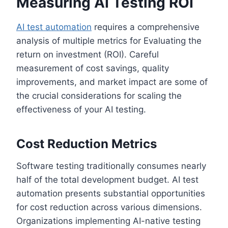
Measuring AI Testing ROI
AI test automation
requires a comprehensive
analysis of multiple metrics for Evaluating the
return on investment (ROI). Careful
measurement of cost savings, quality
improvements, and market impact are some of
the crucial considerations for scaling the
effectiveness of your AI testing.
Cost Reduction Metrics
Software testing traditionally consumes nearly
half of the total development budget. AI test
automation presents substantial opportunities
for cost reduction across various dimensions.
Organizations implementing AI-native testing