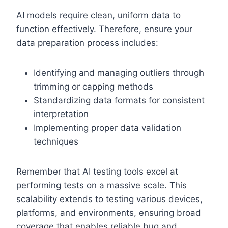
AI models require clean, uniform data to
function effectively. Therefore, ensure your
data preparation process includes:
Identifying and managing outliers through
trimming or capping methods
Standardizing data formats for consistent
interpretation
Implementing proper data validation
techniques
Remember that AI testing tools excel at
performing tests on a massive scale. This
scalability extends to testing various devices,
platforms, and environments, ensuring broad
coverage that enables reliable bug and