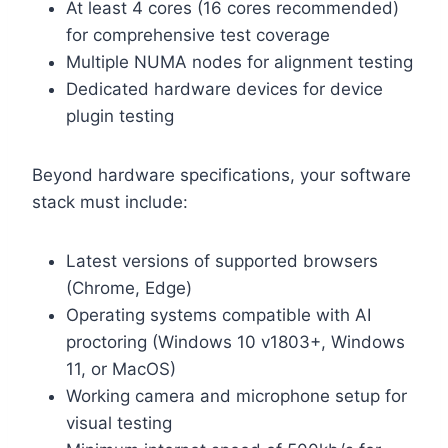
At least 4 cores (16 cores recommended)
for comprehensive test coverage
Multiple NUMA nodes for alignment testing
Dedicated hardware devices for device
plugin testing
Beyond hardware specifications, your software
stack must include:
Latest versions of supported browsers
(Chrome, Edge)
Operating systems compatible with AI
proctoring (Windows 10 v1803+, Windows
11, or MacOS)
Working camera and microphone setup for
visual testing