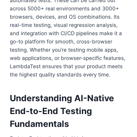
automated tests. These can be carried out
across 5000+ real environments and 3000+
browsers, devices, and OS combinations. Its
real-time testing, visual regression analysis,
and integration with CI/CD pipelines make it a
go-to platform for smooth, cross-browser
testing. Whether you’re testing mobile apps,
web applications, or browser-specific features,
LambdaTest ensures that your product meets
the highest quality standards every time.
Understanding AI-Native
End-to-End Testing
Fundamentals