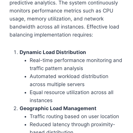
predictive analytics. The system continuously
monitors performance metrics such as CPU
usage, memory utilization, and network
bandwidth across all instances. Effective load
balancing implementation requires:
Dynamic Load Distribution
Real-time performance monitoring and
traffic pattern analysis
Automated workload distribution
across multiple servers
Equal resource utilization across all
instances
Geographic Load Management
Traffic routing based on user location
Reduced latency through proximity-
based distribution