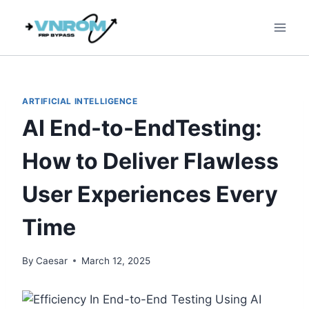
Skip
to
content
ARTIFICIAL INTELLIGENCE
AI End-to-EndTesting:
How to Deliver Flawless
User Experiences Every
Time
By
Caesar
March 12, 2025