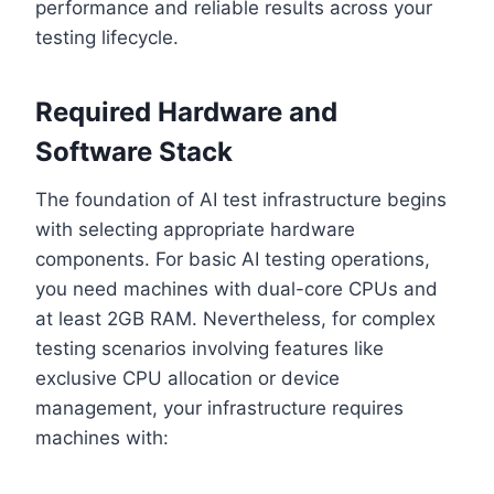
performance and reliable results across your
testing lifecycle.
Required Hardware and
Software Stack
The foundation of AI test infrastructure begins
with selecting appropriate hardware
components. For basic AI testing operations,
you need machines with dual-core CPUs and
at least 2GB RAM. Nevertheless, for complex
testing scenarios involving features like
exclusive CPU allocation or device
management, your infrastructure requires
machines with: