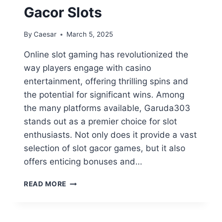
Gacor Slots
By
Caesar
March 5, 2025
Online slot gaming has revolutionized the
way players engage with casino
entertainment, offering thrilling spins and
the potential for significant wins. Among
the many platforms available, Garuda303
stands out as a premier choice for slot
enthusiasts. Not only does it provide a vast
selection of slot gacor games, but it also
offers enticing bonuses and…
CLAIM
READ MORE
YOUR
FREE
SPINS