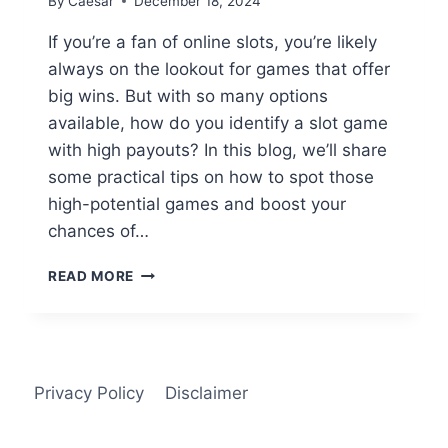
By
Caesar
December 18, 2024
If you’re a fan of online slots, you’re likely
always on the lookout for games that offer
big wins. But with so many options
available, how do you identify a slot game
with high payouts? In this blog, we’ll share
some practical tips on how to spot those
high-potential games and boost your
chances of…
HOW
READ MORE
TO
SPOT
A
SLOT
ONLINE
Privacy Policy
Disclaimer
GAME
WITH
HIGH