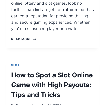
online lottery and slot games, look no
further than Indratogel—a platform that has
earned a reputation for providing thrilling
and secure gaming experiences. Whether
you’re a seasoned player or new to…
INDRATOGEL:
READ MORE
YOUR
TRUSTED
PARTNER
FOR
ONLINE
SLOT
LOTTERY
AND
How to Spot a Slot Online
SLOT
GAMES
Game with High Payouts:
Tips and Tricks