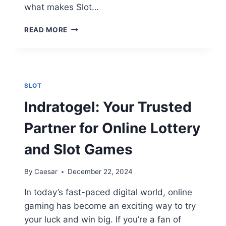
what makes Slot…
SLOT
READ MORE
88:
A
GATEWAY
TO
THRILLING
SLOT
SPINS
AND
Indratogel: Your Trusted
BIG
WINS
Partner for Online Lottery
and Slot Games
By
Caesar
December 22, 2024
In today’s fast-paced digital world, online
gaming has become an exciting way to try
your luck and win big. If you’re a fan of