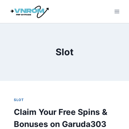
Skip
to
content
Slot
SLOT
Claim Your Free Spins &
Bonuses on Garuda303