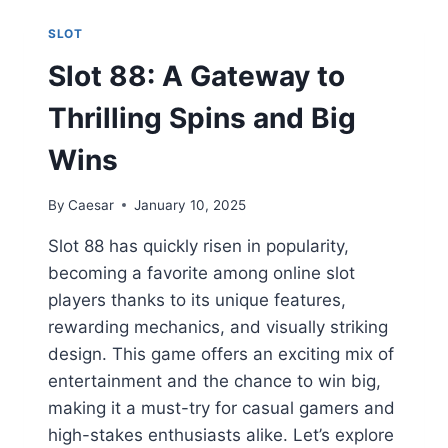
&
BONUSES
SLOT
ON
GARUDA303
Slot 88: A Gateway to
GACOR
SLOTS
Thrilling Spins and Big
Wins
By
Caesar
January 10, 2025
Slot 88 has quickly risen in popularity,
becoming a favorite among online slot
players thanks to its unique features,
rewarding mechanics, and visually striking
design. This game offers an exciting mix of
entertainment and the chance to win big,
making it a must-try for casual gamers and
high-stakes enthusiasts alike. Let’s explore