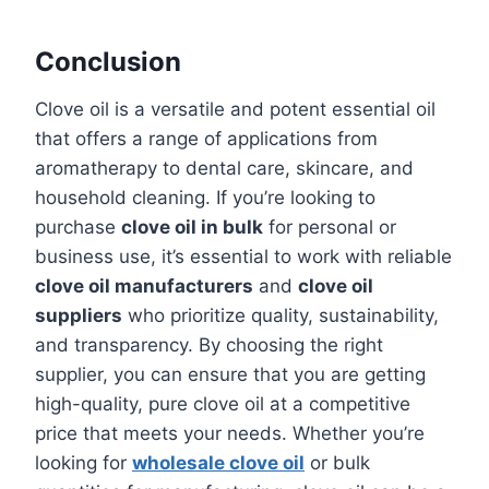
Conclusion
Clove oil is a versatile and potent essential oil
that offers a range of applications from
aromatherapy to dental care, skincare, and
household cleaning. If you’re looking to
purchase
clove oil in bulk
for personal or
business use, it’s essential to work with reliable
clove oil manufacturers
and
clove oil
suppliers
who prioritize quality, sustainability,
and transparency. By choosing the right
supplier, you can ensure that you are getting
high-quality, pure clove oil at a competitive
price that meets your needs. Whether you’re
looking for
wholesale clove oil
or bulk