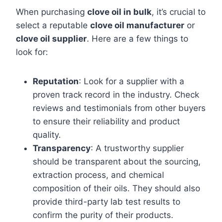
When purchasing
clove oil in bulk
, it’s crucial to
select a reputable
clove oil manufacturer
or
clove oil supplier
. Here are a few things to
look for:
Reputation
: Look for a supplier with a
proven track record in the industry. Check
reviews and testimonials from other buyers
to ensure their reliability and product
quality.
Transparency
: A trustworthy supplier
should be transparent about the sourcing,
extraction process, and chemical
composition of their oils. They should also
provide third-party lab test results to
confirm the purity of their products.