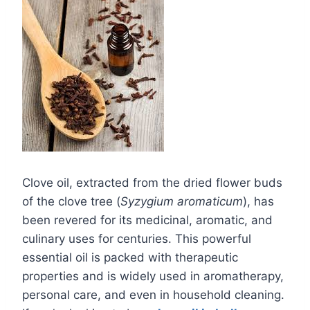
Clove oil, extracted from the dried flower buds
of the clove tree (
Syzygium aromaticum
), has
been revered for its medicinal, aromatic, and
culinary uses for centuries. This powerful
essential oil is packed with therapeutic
properties and is widely used in aromatherapy,
personal care, and even in household cleaning.