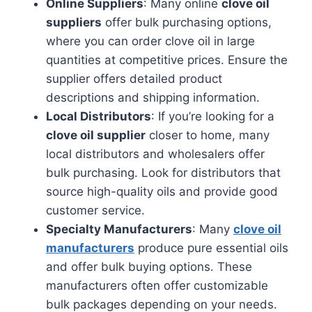
Online Suppliers
: Many online
clove oil
suppliers
offer bulk purchasing options,
where you can order clove oil in large
quantities at competitive prices. Ensure the
supplier offers detailed product
descriptions and shipping information.
Local Distributors
: If you’re looking for a
clove oil supplier
closer to home, many
local distributors and wholesalers offer
bulk purchasing. Look for distributors that
source high-quality oils and provide good
customer service.
Specialty Manufacturers
: Many
clove oil
manufacturers
produce pure essential oils
and offer bulk buying options. These
manufacturers often offer customizable
bulk packages depending on your needs.