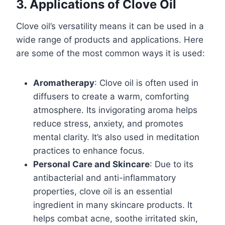
3. Applications of Clove Oil
Clove oil’s versatility means it can be used in a
wide range of products and applications. Here
are some of the most common ways it is used:
Aromatherapy
: Clove oil is often used in
diffusers to create a warm, comforting
atmosphere. Its invigorating aroma helps
reduce stress, anxiety, and promotes
mental clarity. It’s also used in meditation
practices to enhance focus.
Personal Care and Skincare
: Due to its
antibacterial and anti-inflammatory
properties, clove oil is an essential
ingredient in many skincare products. It
helps combat acne, soothe irritated skin,