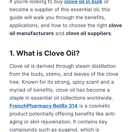
If you’re looking to buy
clove oil in bulk
or
become a supplier of this essential oil, this
guide will walk you through the benefits,
applications, and how to choose the right
clove
oil manufacturers
and
clove oil suppliers
.
1. What is Clove Oil?
Clove oil is derived through steam distillation
from the buds, stems, and leaves of the clove
tree. Known for its strong, spicy scent and a
myriad of benefits, clove oil has become a
staple in essential oil collections worldwide.
FrenchPharmacy RetRx 314
is a cosmetic
product potentially offering benefits like anti-
aging or skin rejuvenation. It contains key
compounds such as eugenol, which is