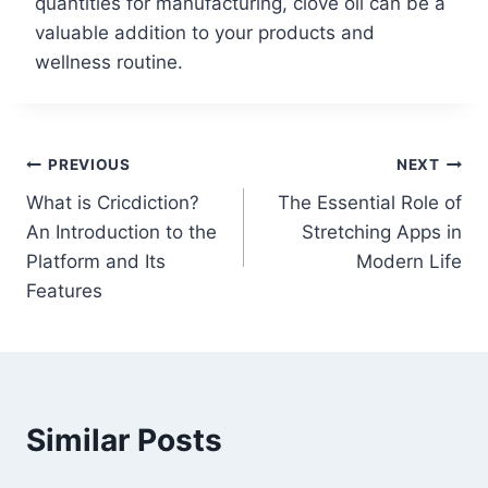
quantities for manufacturing, clove oil can be a
valuable addition to your products and
wellness routine.
Post
PREVIOUS
NEXT
What is Cricdiction?
The Essential Role of
navigation
An Introduction to the
Stretching Apps in
Platform and Its
Modern Life
Features
Similar Posts