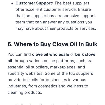
Customer Support
: The best suppliers
offer excellent customer service. Ensure
that the supplier has a responsive support
team that can answer any questions you
may have about their products or services.
6. Where to Buy Clove Oil in Bulk
You can find
clove oil wholesale
or
bulk clove
oil
through various online platforms, such as
essential oil suppliers, marketplaces, and
specialty websites. Some of the top suppliers
provide bulk oils for businesses in various
industries, from cosmetics and wellness to
cleaning products.