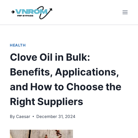
Skip
to
content
HEALTH
Clove Oil in Bulk:
Benefits, Applications,
and How to Choose the
Right Suppliers
By
Caesar
December 31, 2024