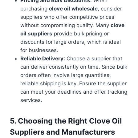
Pricing and Bulk Discounts
: When
purchasing
clove oil wholesale
, consider
suppliers who offer competitive prices
without compromising quality. Many
clove
oil suppliers
provide bulk pricing or
discounts for large orders, which is ideal
for businesses.
Reliable Delivery
: Choose a supplier that
can deliver consistently on time. Since bulk
orders often involve large quantities,
reliable shipping is key. Ensure the supplier
can meet your deadlines and offer tracking
services.
5. Choosing the Right Clove Oil
Suppliers and Manufacturers