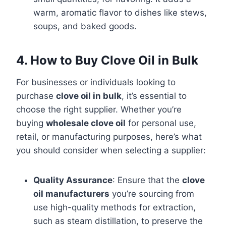
warm, aromatic flavor to dishes like stews,
soups, and baked goods.
4. How to Buy Clove Oil in Bulk
For businesses or individuals looking to
purchase
clove oil in bulk
, it’s essential to
choose the right supplier. Whether you’re
buying
wholesale clove oil
for personal use,
retail, or manufacturing purposes, here’s what
you should consider when selecting a supplier:
Quality Assurance
: Ensure that the
clove
oil manufacturers
you’re sourcing from
use high-quality methods for extraction,
such as steam distillation, to preserve the