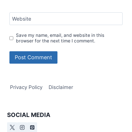
Website
Save my name, email, and website in this
browser for the next time I comment.
Privacy Policy
Disclaimer
SOCIAL MEDIA