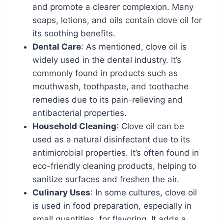
and promote a clearer complexion. Many
soaps, lotions, and oils contain clove oil for
its soothing benefits.
Dental Care
: As mentioned, clove oil is
widely used in the dental industry. It’s
commonly found in products such as
mouthwash, toothpaste, and toothache
remedies due to its pain-relieving and
antibacterial properties.
Household Cleaning
: Clove oil can be
used as a natural disinfectant due to its
antimicrobial properties. It’s often found in
eco-friendly cleaning products, helping to
sanitize surfaces and freshen the air.
Culinary Uses
: In some cultures, clove oil
is used in food preparation, especially in
small quantities, for flavoring. It adds a