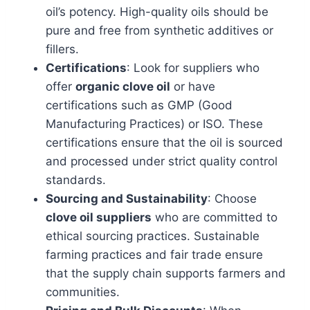
oil’s potency. High-quality oils should be
pure and free from synthetic additives or
fillers.
Certifications
: Look for suppliers who
offer
organic clove oil
or have
certifications such as GMP (Good
Manufacturing Practices) or ISO. These
certifications ensure that the oil is sourced
and processed under strict quality control
standards.
Sourcing and Sustainability
: Choose
clove oil suppliers
who are committed to
ethical sourcing practices. Sustainable
farming practices and fair trade ensure
that the supply chain supports farmers and
communities.