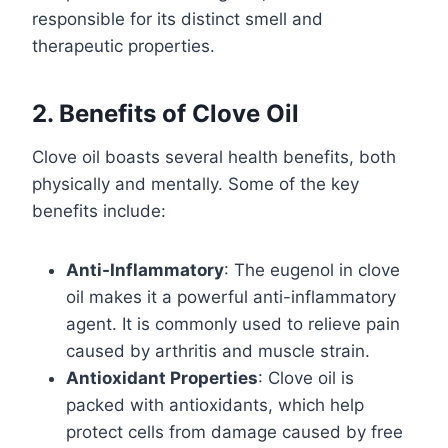
responsible for its distinct smell and
therapeutic properties.
2. Benefits of Clove Oil
Clove oil boasts several health benefits, both
physically and mentally. Some of the key
benefits include:
Anti-Inflammatory
: The eugenol in clove
oil makes it a powerful anti-inflammatory
agent. It is commonly used to relieve pain
caused by arthritis and muscle strain.
Antioxidant Properties
: Clove oil is
packed with antioxidants, which help
protect cells from damage caused by free