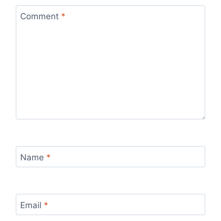
Comment
*
Name
*
Email
*