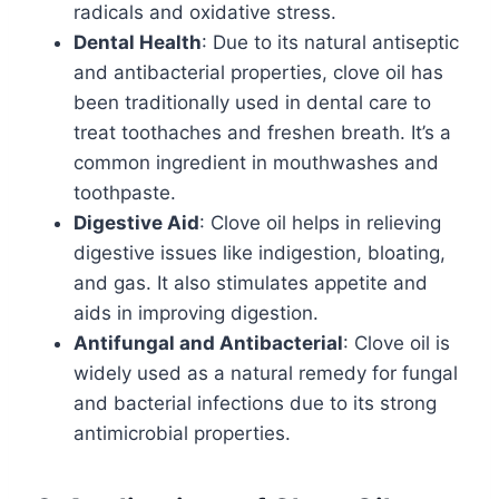
radicals and oxidative stress.
Dental Health
: Due to its natural antiseptic
and antibacterial properties, clove oil has
been traditionally used in dental care to
treat toothaches and freshen breath. It’s a
common ingredient in mouthwashes and
toothpaste.
Digestive Aid
: Clove oil helps in relieving
digestive issues like indigestion, bloating,
and gas. It also stimulates appetite and
aids in improving digestion.
Antifungal and Antibacterial
: Clove oil is
widely used as a natural remedy for fungal
and bacterial infections due to its strong
antimicrobial properties.