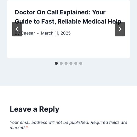
Doctor On Call Explained: Your
Guide to Fast, Reliable Medical Help
By
Caesar
March 11, 2025
Leave a Reply
Your email address will not be published.
Required fields are
marked
*