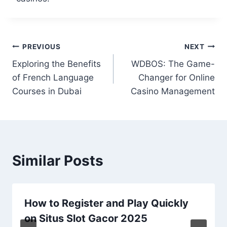
Post
PREVIOUS
NEXT
Exploring the Benefits
WDBOS: The Game-
navigation
of French Language
Changer for Online
Courses in Dubai
Casino Management
Similar Posts
How to Register and Play Quickly
on Situs Slot Gacor 2025