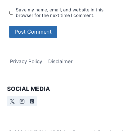
Save my name, email, and website in this
browser for the next time I comment.
Privacy Policy
Disclaimer
SOCIAL MEDIA