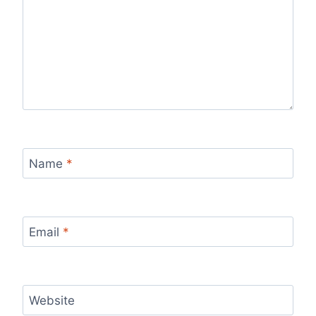
Name
*
Email
*
Website