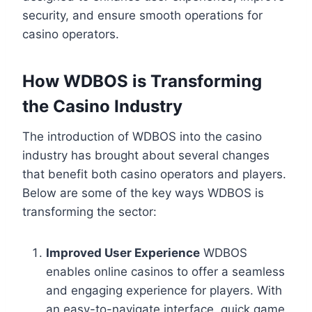
security, and ensure smooth operations for
casino operators.
How WDBOS is Transforming
the Casino Industry
The introduction of WDBOS into the casino
industry has brought about several changes
that benefit both casino operators and players.
Below are some of the key ways WDBOS is
transforming the sector:
Improved User Experience
WDBOS
enables online casinos to offer a seamless
and engaging experience for players. With
an easy-to-navigate interface, quick game