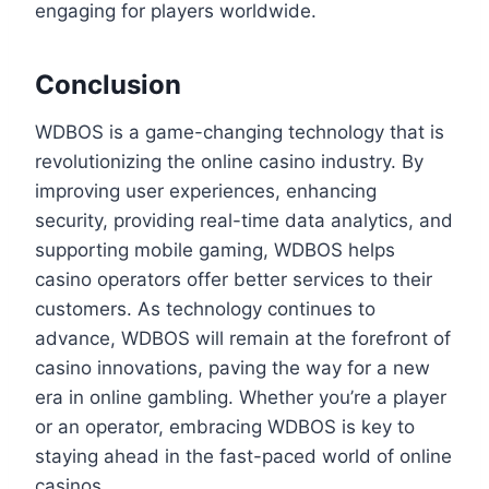
engaging for players worldwide.
Conclusion
WDBOS is a game-changing technology that is
revolutionizing the online casino industry. By
improving user experiences, enhancing
security, providing real-time data analytics, and
supporting mobile gaming, WDBOS helps
casino operators offer better services to their
customers. As technology continues to
advance, WDBOS will remain at the forefront of
casino innovations, paving the way for a new
era in online gambling. Whether you’re a player
or an operator, embracing WDBOS is key to
staying ahead in the fast-paced world of online
casinos.