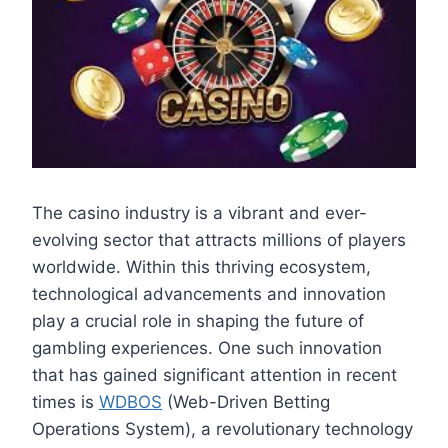
The casino industry is a vibrant and ever-
evolving sector that attracts millions of players
worldwide. Within this thriving ecosystem,
technological advancements and innovation
play a crucial role in shaping the future of
gambling experiences. One such innovation
that has gained significant attention in recent
times is
WDBOS
(Web-Driven Betting
Operations System), a revolutionary technology