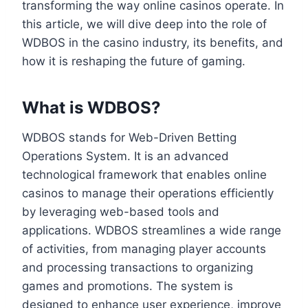
transforming the way online casinos operate. In
this article, we will dive deep into the role of
WDBOS in the casino industry, its benefits, and
how it is reshaping the future of gaming.
What is WDBOS?
WDBOS stands for Web-Driven Betting
Operations System. It is an advanced
technological framework that enables online
casinos to manage their operations efficiently
by leveraging web-based tools and
applications. WDBOS streamlines a wide range
of activities, from managing player accounts
and processing transactions to organizing
games and promotions. The system is
designed to enhance user experience, improve