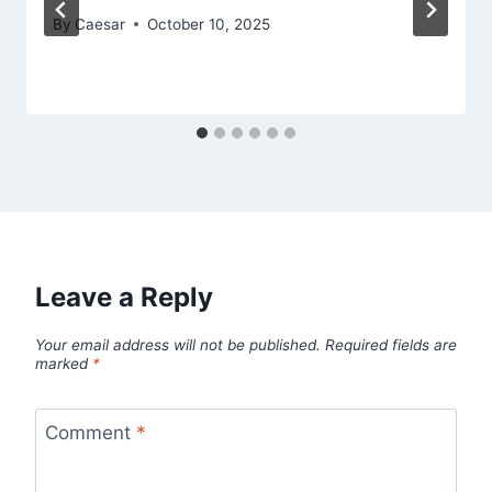
By
Caesar
October 10, 2025
Leave a Reply
Your email address will not be published.
Required fields are
marked
*
Comment
*