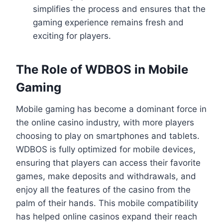
simplifies the process and ensures that the
gaming experience remains fresh and
exciting for players.
The Role of WDBOS in Mobile
Gaming
Mobile gaming has become a dominant force in
the online casino industry, with more players
choosing to play on smartphones and tablets.
WDBOS is fully optimized for mobile devices,
ensuring that players can access their favorite
games, make deposits and withdrawals, and
enjoy all the features of the casino from the
palm of their hands. This mobile compatibility
has helped online casinos expand their reach