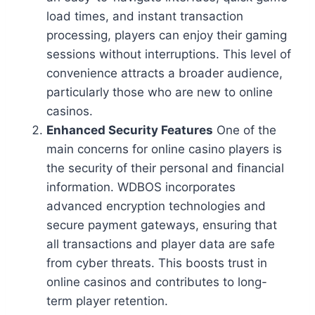
load times, and instant transaction
processing, players can enjoy their gaming
sessions without interruptions. This level of
convenience attracts a broader audience,
particularly those who are new to online
casinos.
Enhanced Security Features
One of the
main concerns for online casino players is
the security of their personal and financial
information. WDBOS incorporates
advanced encryption technologies and
secure payment gateways, ensuring that
all transactions and player data are safe
from cyber threats. This boosts trust in
online casinos and contributes to long-
term player retention.