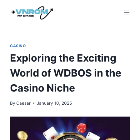
Skip
to
content
CASINO
Exploring the Exciting
World of WDBOS in the
Casino Niche
By
Caesar
January 10, 2025