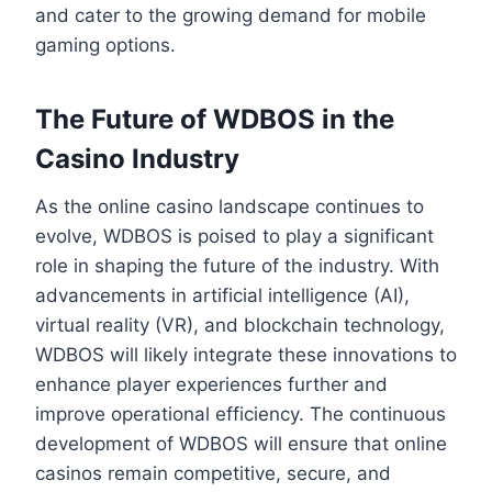
and cater to the growing demand for mobile
gaming options.
The Future of WDBOS in the
Casino Industry
As the online casino landscape continues to
evolve, WDBOS is poised to play a significant
role in shaping the future of the industry. With
advancements in artificial intelligence (AI),
virtual reality (VR), and blockchain technology,
WDBOS will likely integrate these innovations to
enhance player experiences further and
improve operational efficiency. The continuous
development of WDBOS will ensure that online
casinos remain competitive, secure, and