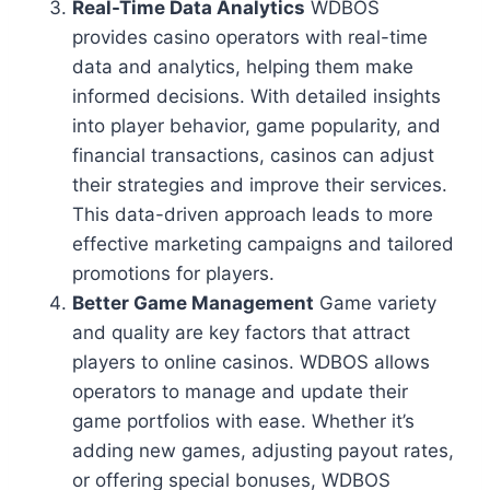
Real-Time Data Analytics
WDBOS
provides casino operators with real-time
data and analytics, helping them make
informed decisions. With detailed insights
into player behavior, game popularity, and
financial transactions, casinos can adjust
their strategies and improve their services.
This data-driven approach leads to more
effective marketing campaigns and tailored
promotions for players.
Better Game Management
Game variety
and quality are key factors that attract
players to online casinos. WDBOS allows
operators to manage and update their
game portfolios with ease. Whether it’s
adding new games, adjusting payout rates,
or offering special bonuses, WDBOS