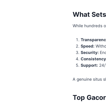
What Sets 
While hundreds of 
Transparenc
Speed:
Withd
Security:
Enc
Consistency
Support:
24/
A genuine situs sl
Top Gacor