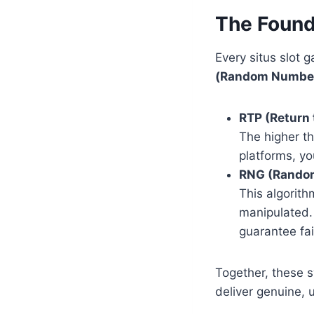
The Found
Every situs slot g
(Random Number
RTP (Return 
The higher th
platforms, yo
RNG (Random
This algorith
manipulated.
guarantee fai
Together, these 
deliver genuine,