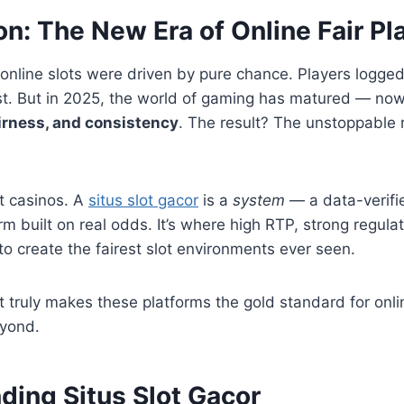
on: The New Era of Online Fair Pl
online slots were driven by pure chance. Players logged 
st. But in 2025, the world of gaming has matured — no
irness, and consistency
. The result? The unstoppable 
t casinos. A
situs slot gacor
is a
system
— a data-verifi
orm built on real odds. It’s where high RTP, strong regul
o create the fairest slot environments ever seen.
t truly makes these platforms the gold standard for onli
yond.
ding Situs Slot Gacor