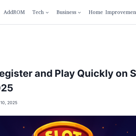
AddROM
Tech
Business
Home Improvemen
gister and Play Quickly on S
025
 10, 2025