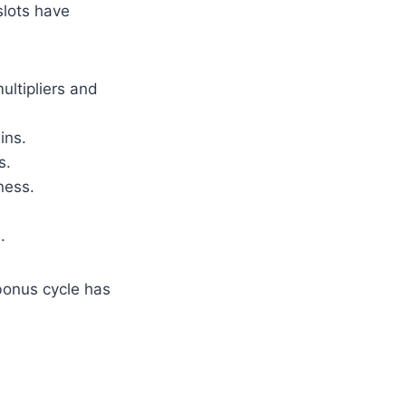
slots have
ultipliers and
ins.
s.
ness.
.
bonus cycle has