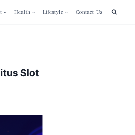
t
Health
Lifestyle
Contact Us
itus Slot