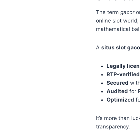
The term
gacor
or
online slot world,
mathematical bal
A
situs slot gaco
Legally lice
RTP-verified
Secured
with
Audited
for 
Optimized
fo
It’s more than lu
transparency.