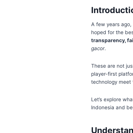
Introducti
A few years ago, 
hoped for the be
transparency, fa
gacor
.
These are not jus
player-first platf
technology meet t
Let’s explore wha
Indonesia and be
Understan