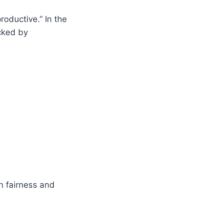
roductive.” In the
ked by
gh fairness and