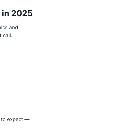
 in 2025
hics and
 call.
.
 to expect —