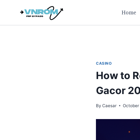
Skip
Home
to
content
CASINO
How to Re
Gacor 2
By
Caesar
October