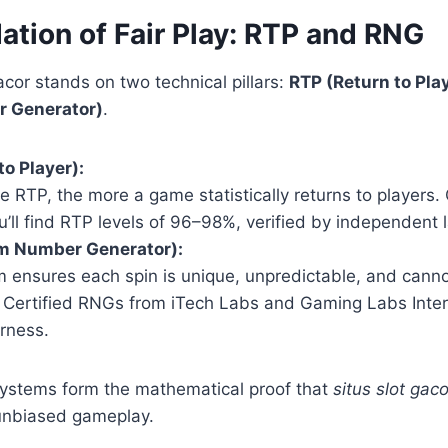
ation of Fair Play: RTP and RNG
acor stands on two technical pillars:
RTP (Return to Pla
 Generator)
.
to Player):
e RTP, the more a game statistically returns to players.
u’ll find RTP levels of 96–98%, verified by independent 
 Number Generator):
m ensures each spin is unique, unpredictable, and cann
 Certified RNGs from iTech Labs and Gaming Labs Inter
rness.
systems form the mathematical proof that
situs slot gaco
 unbiased gameplay.