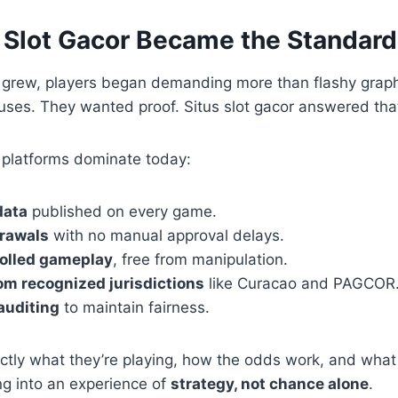
 Slot Gacor Became the Standard
 grew, players began demanding more than flashy grap
ses. They wanted proof. Situs slot gacor answered that
 platforms dominate today:
data
published on every game.
drawals
with no manual approval delays.
rolled gameplay
, free from manipulation.
om recognized jurisdictions
like Curacao and PAGCOR
auditing
to maintain fairness.
ctly what they’re playing, how the odds work, and what
ng into an experience of
strategy, not chance alone
.