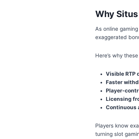
Why Situs
As online gaming
exaggerated bonu
Here’s why these
Visible RTP 
Faster with
Player-cont
Licensing fr
Continuous 
Players know exa
turning slot gami