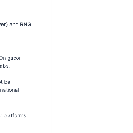
yer)
and
RNG
 On gacor
labs.
ot be
national
r
platforms