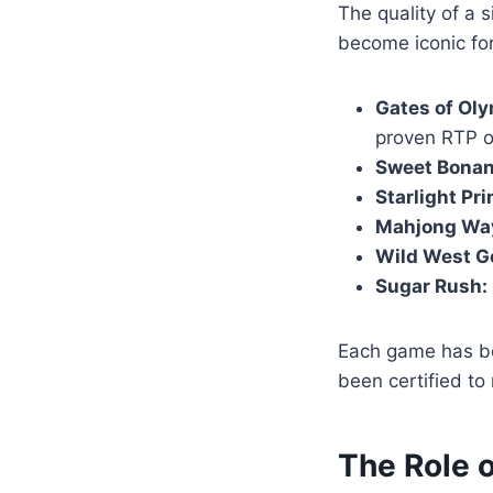
The quality of a s
become iconic for
Gates of Oly
proven RTP o
Sweet Bonan
Starlight Pr
Mahjong Way
Wild West G
Sugar Rush:
Each game has be
been certified to
The Role 