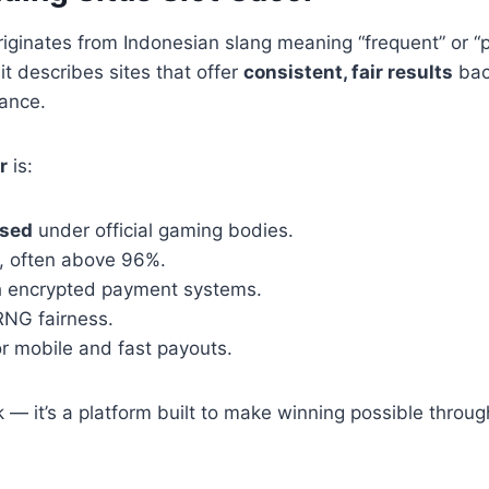
iginates from Indonesian slang meaning “frequent” or “p
 it describes sites that offer
consistent, fair results
bac
ance.
r
is:
nsed
under official gaming bodies.
, often above 96%.
 encrypted payment systems.
RNG fairness.
r mobile and fast payouts.
ck — it’s a platform built to make winning possible throu