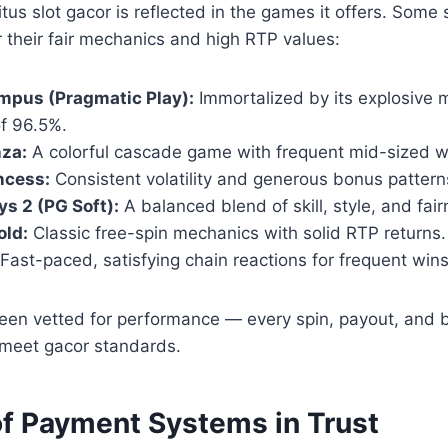
itus slot gacor is reflected in the games it offers. Some 
 their fair mechanics and high RTP values:
mpus (Pragmatic Play):
Immortalized by its explosive m
f 96.5%.
za:
A colorful cascade game with frequent mid-sized w
incess:
Consistent volatility and generous bonus pattern
s 2 (PG Soft):
A balanced blend of skill, style, and fair
old:
Classic free-spin mechanics with solid RTP returns.
Fast-paced, satisfying chain reactions for frequent wins
en vetted for performance — every spin, payout, and 
 meet gacor standards.
of Payment Systems in Trust