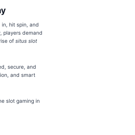
ay
in, hit spin, and
w, players demand
rise of
situs slot
ed, secure, and
ation, and smart
ne slot gaming in