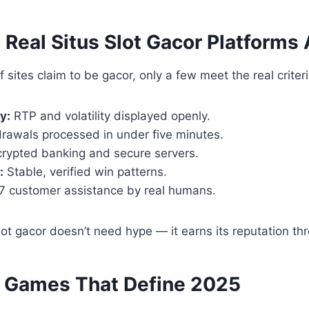
Real Situs Slot Gacor Platforms 
sites claim to be gacor, only a few meet the real criteri
y:
RTP and volatility displayed openly.
rawals processed in under five minutes.
rypted banking and secure servers.
:
Stable, verified win patterns.
7 customer assistance by real humans.
ot gacor doesn’t need hype — it earns its reputation thro
 Games That Define 2025