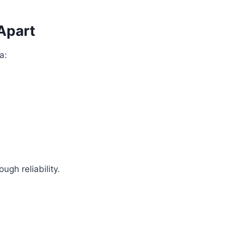
Apart
a:
ugh reliability.