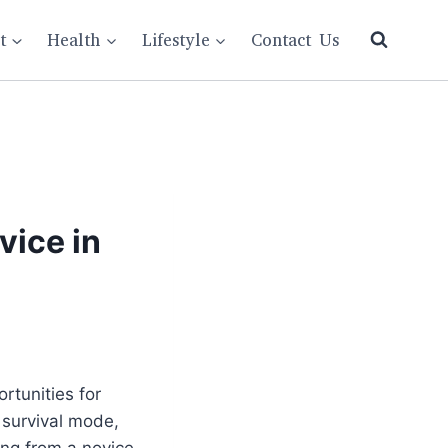
t
Health
Lifestyle
Contact Us
vice in
rtunities for
 survival mode,
ing from a novice