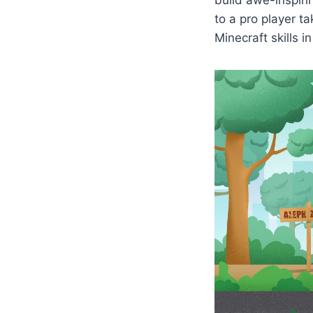
to a pro player t
Minecraft skills i