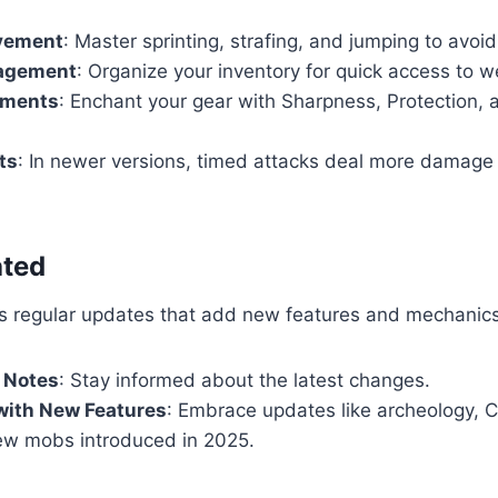
vement
: Master sprinting, strafing, and jumping to avoid
agement
: Organize your inventory for quick access to 
tments
: Enchant your gear with Sharpness, Protection, 
ts
: In newer versions, timed attacks deal more damag
ated
es regular updates that add new features and mechanics
 Notes
: Stay informed about the latest changes.
with New Features
: Embrace updates like archeology, 
ew mobs introduced in 2025.