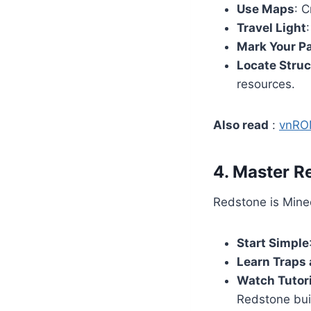
Use Maps
: C
Travel Light
Mark Your P
Locate Stru
resources.
Also read
:
vnRO
4. Master 
Redstone is Minec
Start Simple
Learn Traps
Watch Tutor
Redstone bui