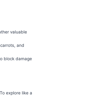
ather valuable
 carrots, and
 to block damage
To explore like a