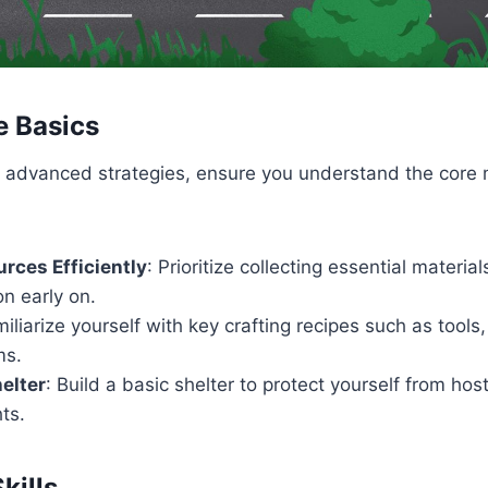
e Basics
to advanced strategies, ensure you understand the core
rces Efficiently
: Prioritize collecting essential materia
on early on.
miliarize yourself with key crafting recipes such as tool
ms.
helter
: Build a basic shelter to protect yourself from ho
hts.
kills