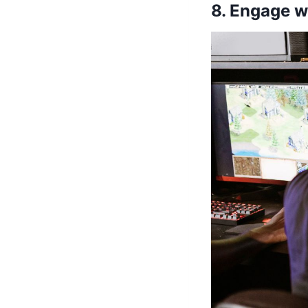
8. Engage 