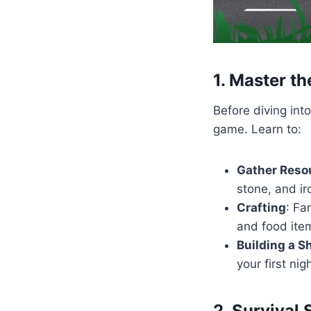
1. Master th
Before diving in
game. Learn to:
Gather Resou
stone, and ir
Crafting
: Fa
and food ite
Building a S
your first nig
2. Survival S