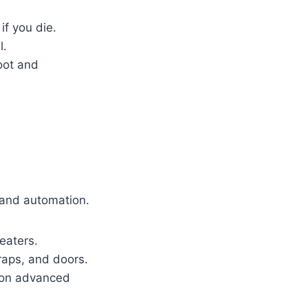
if you die.
l.
loot and
s and automation.
eaters.
raps, and doors.
 on advanced