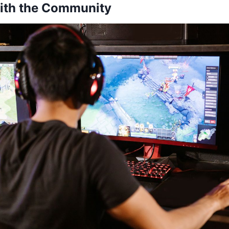
with the Community