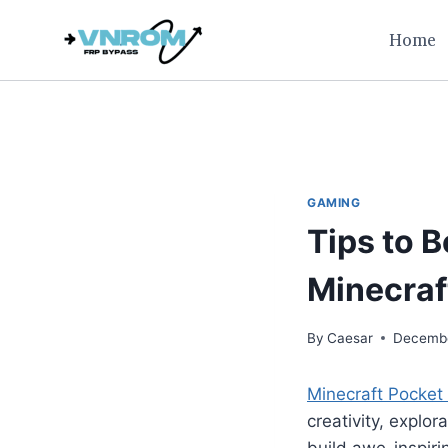
Skip
Home
to
content
GAMING
Tips to 
Minecraf
By
Caesar
Decembe
Minecraft Pocket 
creativity, explo
build awe-inspiri