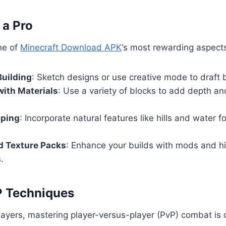
 a Pro
ne of
Minecraft Download APK
‘s most rewarding aspect
Building
: Sketch designs or use creative mode to draft b
ith Materials
: Use a variety of blocks to add depth an
aping
: Incorporate natural features like hills and water for
d Texture Packs
: Enhance your builds with mods and hi
.
P Techniques
layers, mastering player-versus-player (PvP) combat is c