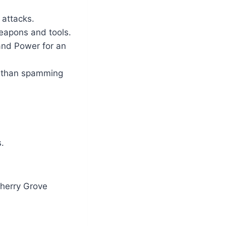
 attacks.
weapons and tools.
and Power for an
e than spamming
.
Cherry Grove