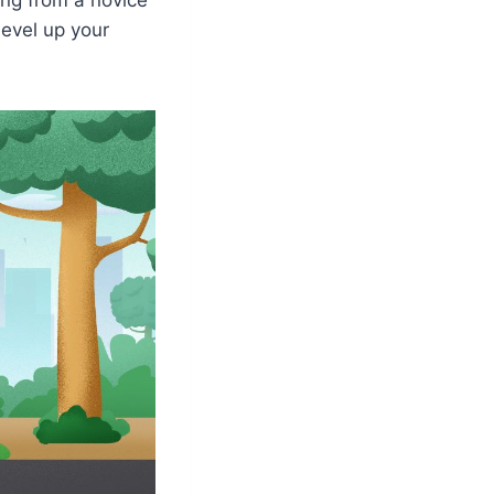
level up your