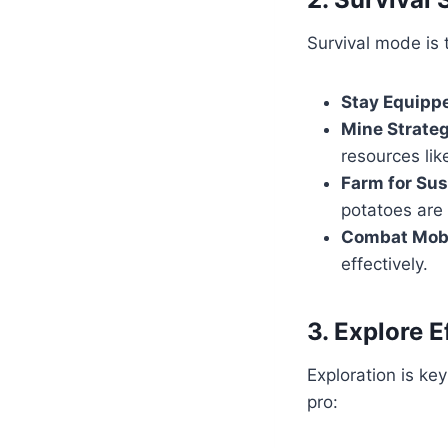
Survival mode is 
Stay Equipp
Mine Strateg
resources li
Farm for Sus
potatoes are
Combat Mob
effectively.
3. Explore E
Exploration is ke
pro: