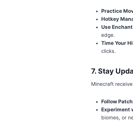
Practice Mo
Hotkey Man
Use Enchan
edge.
Time Your Hi
clicks.
7. Stay Upd
Minecraft receiv
Follow Patch
Experiment 
biomes, or n