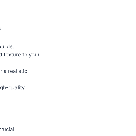
s.
uilds.
d texture to your
 a realistic
gh-quality
rucial.