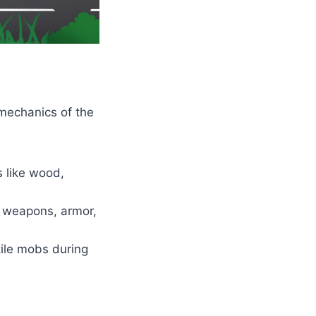
 mechanics of the
ls like wood,
s, weapons, armor,
stile mobs during