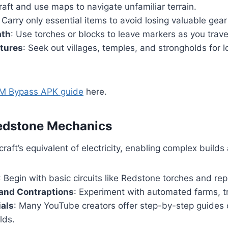
raft and use maps to navigate unfamiliar terrain.
: Carry only essential items to avoid losing valuable gear 
ath
: Use torches or blocks to leave markers as you trave
ctures
: Seek out villages, temples, and strongholds for 
M Bypass APK guide
here.
Redstone Mechanics
raft’s equivalent of electricity, enabling complex build
: Begin with basic circuits like Redstone torches and rep
 and Contraptions
: Experiment with automated farms, t
ials
: Many YouTube creators offer step-by-step guides
lds.