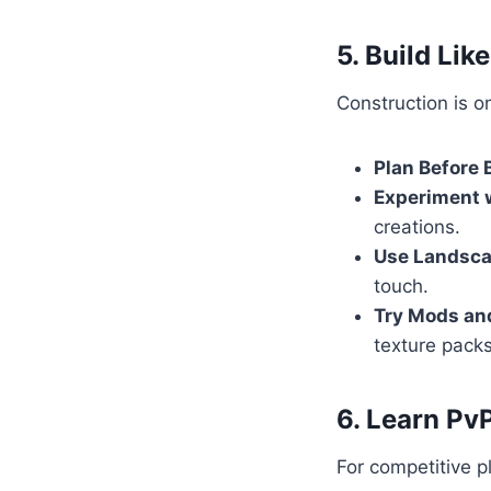
5. Build Like
Construction is o
Plan Before 
Experiment w
creations.
Use Landsc
touch.
Try Mods an
texture packs
6. Learn Pv
For competitive p