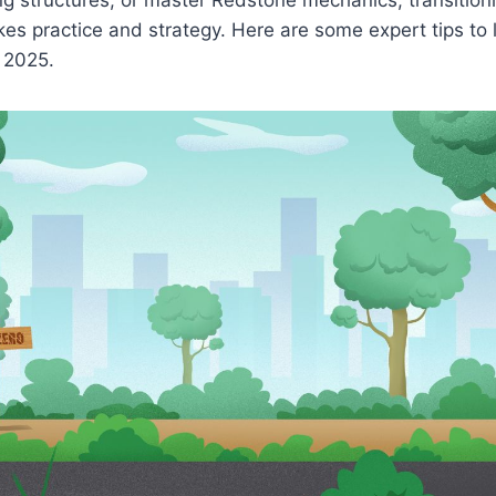
akes practice and strategy. Here are some expert tips to 
n 2025.