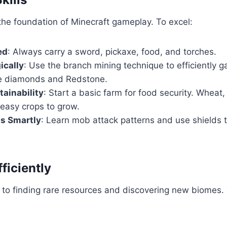
the foundation of Minecraft gameplay. To excel:
ed
: Always carry a sword, pickaxe, food, and torches.
ically
: Use the branch mining technique to efficiently g
ke diamonds and Redstone.
tainability
: Start a basic farm for food security. Wheat,
 easy crops to grow.
s Smartly
: Learn mob attack patterns and use shields
fficiently
y to finding rare resources and discovering new biomes. 