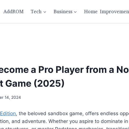
AddROM
Tech
Business
Home Improvemen
Become a Pro Player from a No
t Game (2025)
r 14, 2024
Edition
, the beloved sandbox game, offers endless oppo
ration, and adventure. Whether you aspire to dominate in
ng structures, or master Redstone mechanics, transition