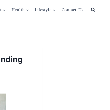
t
Health
Lifestyle
Contact Us
unding