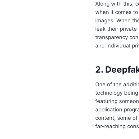
Along with this, 
when it comes to 
images. When the
leak their private
transparency conc
and individual pri
2. Deepfa
One of the additio
technology being 
featuring someone
application progr
content, some of
far-reaching cons