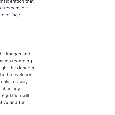
onsideration that
nd responsible
ure of face
ndle images and
Issues regarding
light the dangers
r both developers
tools in a way
technology
egulation will
tive and fun