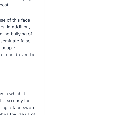
post.
se of this face
s. In addition,
line bullying of
sseminate false
 people
 or could even be
y in which it
t is so easy for
using a face swap
nhealthy ideals of