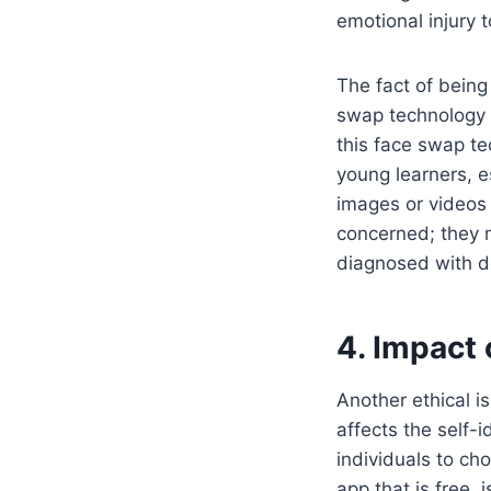
emotional injury
The fact of being
swap technology a
this face swap te
young learners, e
images or videos
concerned; they m
diagnosed with d
4. Impact 
Another ethical i
affects the self-i
individuals to ch
app that is free, 