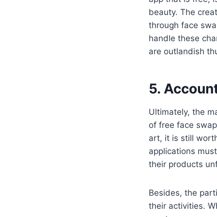
beauty. The creati
through face swap
handle these cha
are outlandish th
5. Account
Ultimately, the m
of free face swap
art, it is still w
applications must
their products un
Besides, the parti
their activities. 