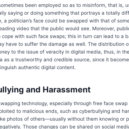
ometimes been employed so as to misinform, that is, us
ly saying or doing something that portrays a totally diff
, a politician’s face could be swapped with that of som
leading video that the public would see. Moreover, publi
ope with such face swaps; this in turn can lead to a b
 have to suffer the damage as well. The distribution of
ey to the issue of veracity in digital media, thus, in the
 as a trustworthy and credible source, since it become
inguish authentic digital content.
ullying and Harassment
swapping technology, especially through free face swap
loited to malicious ends, such as cyberbullying and h
take photos of others—usually without them knowing or
gatively. Those changes can be shared on social media