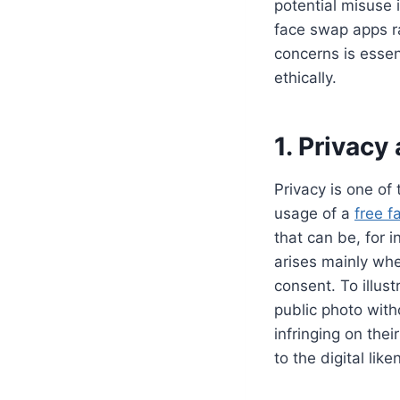
potential misuse 
face swap apps ra
concerns is essen
ethically.
1. Privacy
Privacy is one of
usage of a
free 
that can be, for i
arises mainly whe
consent. To illus
public photo with
infringing on thei
to the digital lik