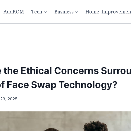
AddROM
Tech
Business
Home Improvemen
 the Ethical Concerns Surro
of Face Swap Technology?
 23, 2025