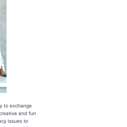
ty to exchange
 creative and fun
acy issues to