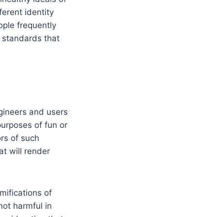
ferent identity
ple frequently
 standards that
ngineers and users
purposes of fun or
ors of such
at will render
mifications of
not harmful in