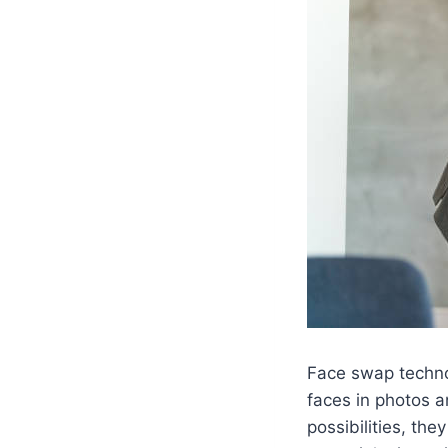
Face swap technol
faces in photos a
possibilities, the