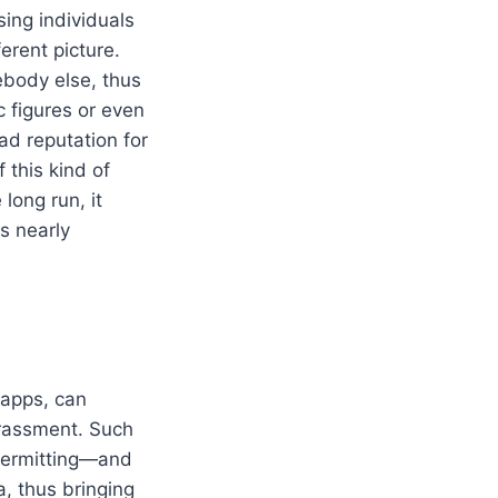
ing individuals
erent picture.
ebody else, thus
c figures or even
ad reputation for
 this kind of
 long run, it
s nearly
 apps, can
arassment. Such
 permitting—and
, thus bringing