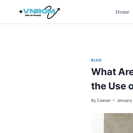
Skip
Home
to
content
BLOG
What Are
the Use 
By
Caesar
January