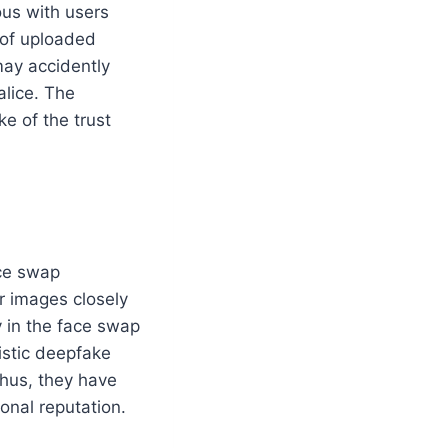
ous with users
 of uploaded
may accidently
alice. The
e of the trust
ace swap
r images closely
y in the face swap
istic deepfake
hus, they have
onal reputation.