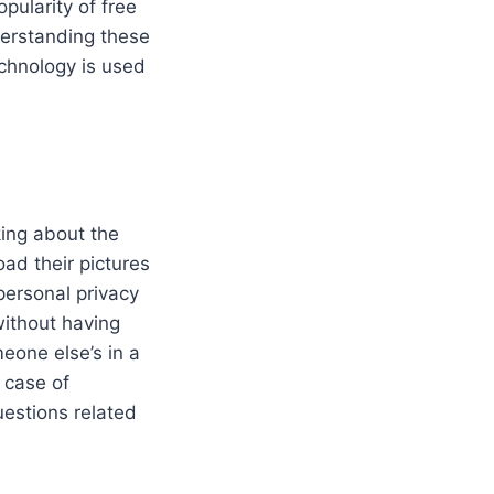
pularity of free
derstanding these
echnology is used
king about the
oad their pictures
 personal privacy
without having
eone else’s in a
 case of
uestions related