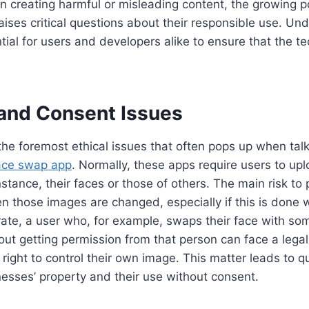
in creating harmful or misleading content, the growing po
ises critical questions about their responsible use. Un
tial for users and developers alike to ensure that the t
 and Consent Issues
 the foremost ethical issues that often pops up when tal
face swap app
. Normally, these apps require users to upl
nstance, their faces or those of others. The main risk to
n those images are changed, especially if this is done 
trate, a user who, for example, swaps their face with som
out getting permission from that person can face a legal
r right to control their own image. This matter leads to q
enesses’ property and their use without consent.