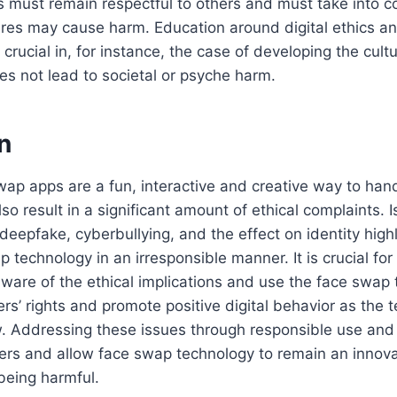
 must remain respectful to others and must take into c
tures may cause harm. Education around digital ethics a
 crucial in, for instance, the case of developing the cult
s not lead to societal or psyche harm.
n
wap apps are a fun, interactive and creative way to ha
lso result in a significant amount of ethical complaints. 
 deepfake, cyberbullying, and the effect on identity high
p technology in an irresponsible manner. It is crucial fo
ware of the ethical implications and use the face swap 
ers’ rights and promote positive digital behavior as the 
. Addressing these issues through responsible use and r
ers and allow face swap technology to remain an innova
 being harmful.