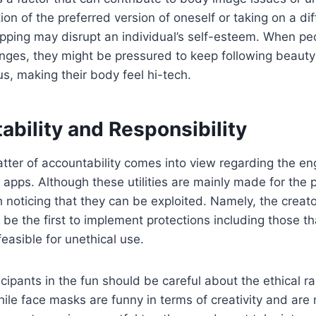
on of the preferred version of oneself or taking on a dif
ping may disrupt an individual’s self-esteem. When peo
nges, they might be pressured to keep following beauty
us, making their body feel hi-tech.
ability and Responsibility
atter of accountability comes into view regarding the e
 apps. Although these utilities are mainly made for the 
orth noticing that they can be exploited. Namely, the creat
 be the first to implement protections including those th
feasible for unethical use.
cipants in the fun should be careful about the ethical ra
While face masks are funny in terms of creativity and are 