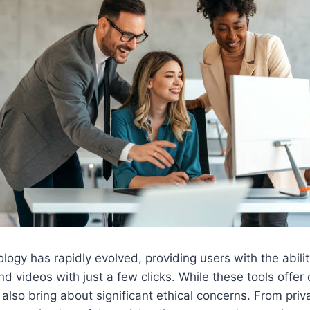
ogy has rapidly evolved, providing users with the abili
nd videos with just a few clicks. While these tools offer
y also bring about significant ethical concerns. From priv