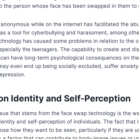
 to the person whose face has been swapped in them to 
 anonymous while on the internet has facilitated the abu
s a tool for cyberbullying and harassment, among other
chnology has caused some problems in relation to the on
specially the teenagers. The capability to create and di
 can have long-term psychological consequences on the
ay even end up being socially excluded, suffer anxiety
epression.
on Identity and Self-Perception
ssue that stems from the face swap technology is the wa
dentity and self-perception of individuals. The fact that i
oose how they want to be seen, particularly if they are 
is a factor that can contribute to body image issues or u