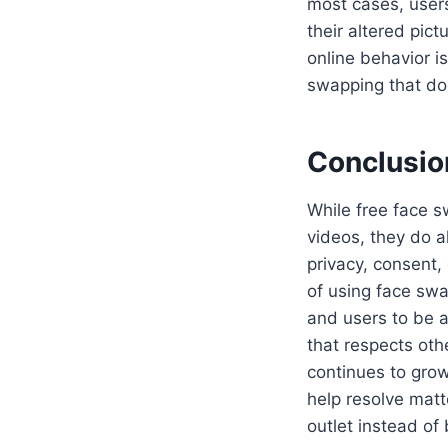
most cases, users
their altered pic
online behavior is
swapping that doe
Conclusio
While free face s
videos, they do a
privacy, consent,
of using face swa
and users to be a
that respects oth
continues to grow
help resolve matt
outlet instead of