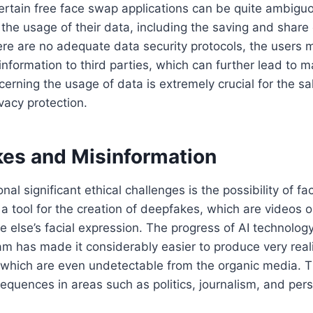
certain free face swap applications can be quite ambigu
the usage of their data, including the saving and share
re are no adequate data security protocols, the users 
 information to third parties, which can further lead to m
erning the usage of data is extremely crucial for the sak
vacy protection.
kes and Misinformation
nal significant ethical challenges is the possibility of f
a tool for the creation of deepfakes, which are videos o
 else’s facial expression. The progress of AI technolog
am has made it considerably easier to produce very real
 which are even undetectable from the organic media. T
equences in areas such as politics, journalism, and pers