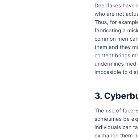
Deepfakes have s
who are not actual
Thus, for example
fabricating a mis
common men can c
them and they may
content brings mon
undermines media
impossible to dist
3. Cyberb
The use of face-
sometimes be exp
individuals can 
exchange them ne