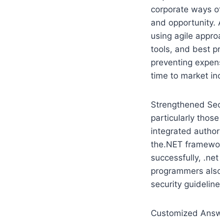
corporate ways o
and opportunity.
using agile appro
tools, and best p
preventing expens
time to market in
Strengthened Secu
particularly those
integrated author
the.NET framework
successfully, .n
programmers also
security guidelin
Customized Answe