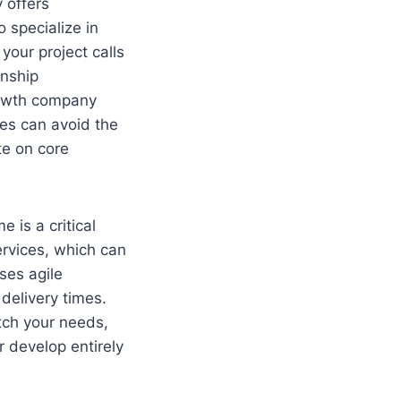
 offers
 specialize in
your project calls
onship
rowth company
ses can avoid the
te on core
 is a critical
ervices, which can
ses agile
delivery times.
tch your needs,
 develop entirely