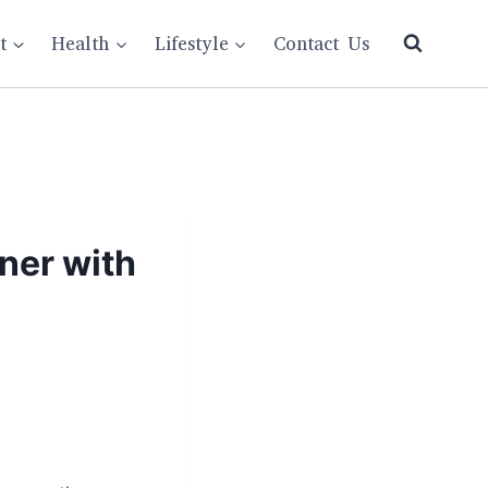
t
Health
Lifestyle
Contact Us
ner with