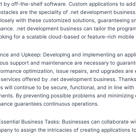
t by off-the-shelf software. Custom applications to add
stacles are the speciality of .net development busines
closely with these customized solutions, guaranteeing s
ance. .net development business can tailor the program
oking for a scalable cloud-based or feature-rich mobile
nce and Upkeep: Developing and implementing an applica
nuous support and maintenance are necessary to guarante
formance optimization, issue repairs, and upgrades are
services offered by .net development business. Thanks 
 will continue to be secure, functional, and in line with
ments. By preventing possible problems and minimizing
nance guarantees continuous operations.
Essential Business Tasks: Businesses can collaborate wi
ny to assign the intricacies of creating applications to