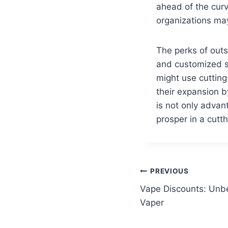
ahead of the cur
organizations may
The perks of out
and customized s
might use cutting
their expansion b
is not only adva
prosper in a cutt
Post
PREVIOUS
Vape Discounts: Unbe
navigation
Vaper