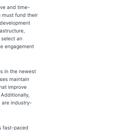
ive and time-
u must fund their
T development
astructure,
 select an
ible engagement
ts in the newest
ses maintain
that improve
Additionally,
 are industry-
s fast-paced