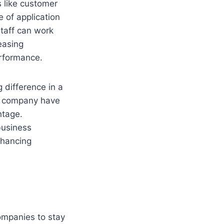
s like customer
 of application
staff can work
easing
erformance.
 difference in a
t company have
ntage.
business
nhancing
companies to stay