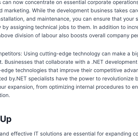
s can now concentrate on essential corporate operation
nd marketing. While the development business takes care
installation, and maintenance, you can ensure that your 
 by assigning technical jobs to them. In addition to incr
 above division of labour also boosts overall company p
petitors: Using cutting-edge technology can make a big
. Businesses that collaborate with a .NET developmen
-edge technologies that improve their competitive adva
ted by.NET specialists have the power to revolutionize 
ur expansion, from optimizing internal procedures to e
ion.
 Up
 and effective IT solutions are essential for expanding 