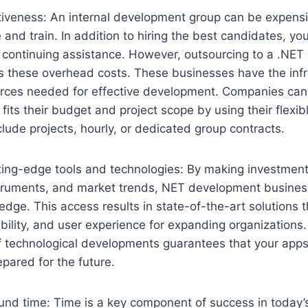
tiveness: An internal development group can be expens
 and train. In addition to hiring the best candidates, yo
r continuing assistance. However, outsourcing to a .NE
these overhead costs. These businesses have the infr
rces needed for effective development. Companies can
fits their budget and project scope by using their flex
lude projects, hourly, or dedicated group contracts.
utting-edge tools and technologies: By making investmen
struments, and market trends, NET development busines
 edge. This access results in state-of-the-art solutions 
ility, and user experience for expanding organizations. 
f technological developments guarantees that your apps
pared for the future.
und time: Time is a key component of success in today’