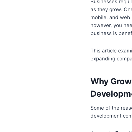
Businesses requir
as they grow. One
mobile, and web ap
however, you nee
business is benef
This article exam
expanding compan
Why Growi
Developm
Some of the reas
development com