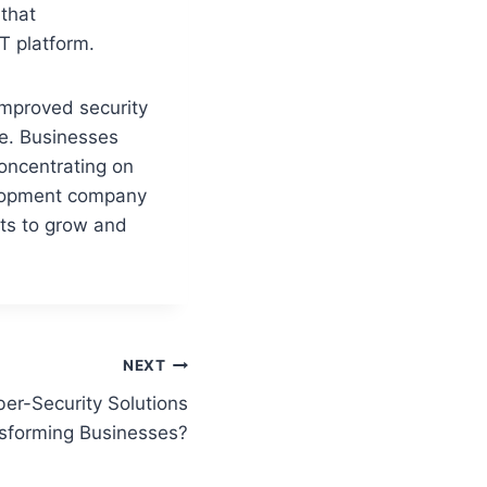
that
T platform.
mproved security
me. Businesses
concentrating on
velopment company
ts to grow and
NEXT
r-Security Solutions
sforming Businesses?