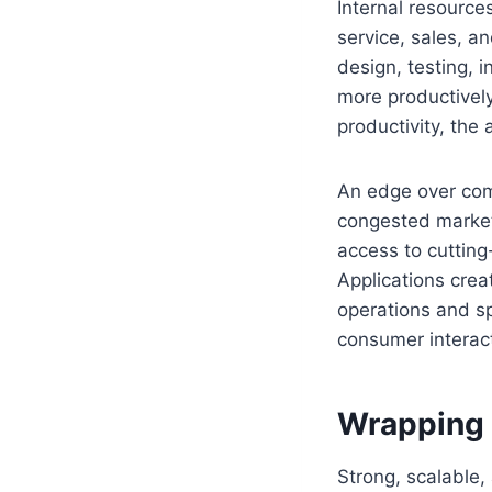
Internal resource
service, sales, a
design, testing, 
more productively
productivity, the
An edge over com
congested market
access to cutting
Applications crea
operations and sp
consumer interact
Wrapping
Strong, scalable,