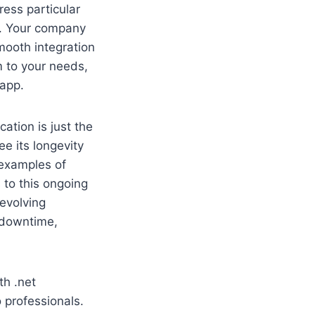
ress particular
s. Your company
mooth integration
 to your needs,
 app.
tion is just the
e its longevity
 examples of
to this ongoing
 evolving
 downtime,
th .net
 professionals.