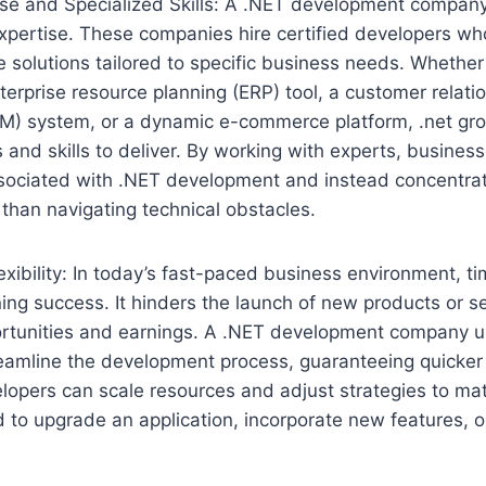
ise and Specialized Skills: A .NET development company
pertise. These companies hire certified developers who
 solutions tailored to specific business needs. Whether 
nterprise resource planning (ERP) tool, a customer relati
) system, or a dynamic e-commerce platform, .net g
 and skills to deliver. By working with experts, busines
ssociated with .NET development and instead concentra
 than navigating technical obstacles.
exibility: In today’s fast-paced business environment, time
ning success. It hinders the launch of new products or s
portunities and earnings. A .NET development company u
eamline the development process, guaranteeing quicker 
lopers can scale resources and adjust strategies to ma
to upgrade an application, incorporate new features, or