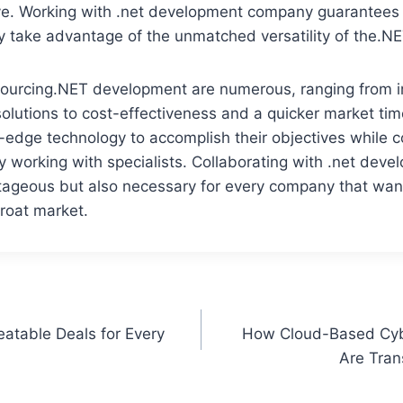
ve. Working with .net development company guarantees 
 take advantage of the unmatched versatility of the.NE
sourcing.NET development are numerous, ranging from i
olutions to cost-effectiveness and a quicker market ti
-edge technology to accomplish their objectives while 
y working with specialists. Collaborating with .net de
ntageous but also necessary for every company that wan
hroat market.
atable Deals for Every
How Cloud-Based Cybe
Are Tran