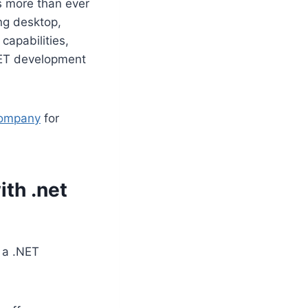
ns more than ever
ing desktop,
capabilities,
NET development
company
for
th .net
 a .NET