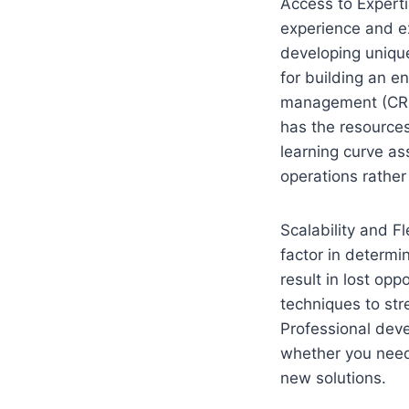
Access to Expert
experience and ex
developing unique
for building an e
management (CRM
has the resources
learning curve a
operations rather
Scalability and Fl
factor in determi
result in lost op
techniques to str
Professional deve
whether you need 
new solutions.