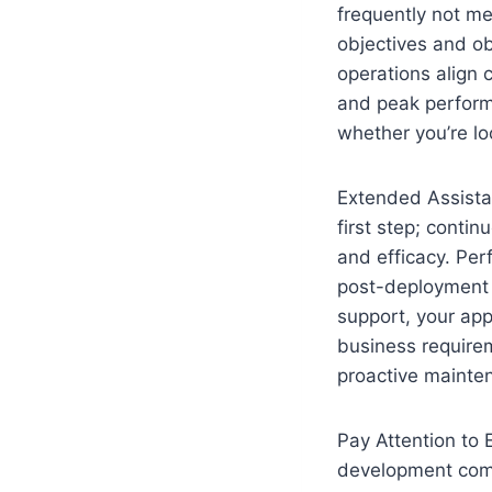
frequently not me
objectives and ob
operations align 
and peak perform
whether you’re lo
Extended Assista
first step; conti
and efficacy. Per
post-deployment 
support, your apps
business require
proactive mainte
Pay Attention to 
development compa