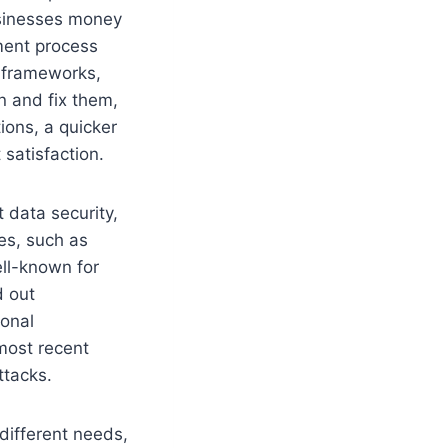
usinesses money
ment process
n frameworks,
n and fix them,
ions, a quicker
satisfaction.
 data security,
res, such as
ell-known for
d out
ional
most recent
ttacks.
different needs,