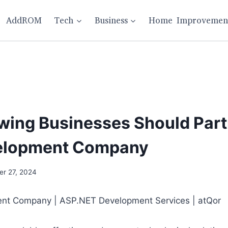
AddROM
Tech
Business
Home Improvemen
ing Businesses Should Part
velopment Company
r 27, 2024