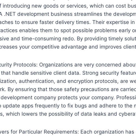
f introducing new goods or services, which can cost b
 A .NET development business streamlines the develop
aches to ensure faster delivery times. Their expertise i
ractices enables them to spot possible problems early o
ive and time-consuming redo. By providing timely solut
creases your competitive advantage and improves client 
rity Protocols: Organizations are very concerned about
 that handle sensitive client data. Strong security featu
ization, authentication, and encryption protocols, are w
. By ensuring that those safety precautions are carrie
et development company protects your company. Profess
 update apps frequently to fix bugs and adhere to the 
es, which lowers the possibility of data leaks and cybera
rs for Particular Requirements: Each organization has 