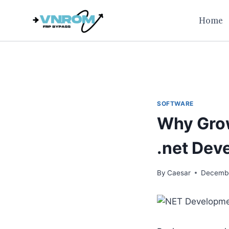
Skip
Home
to
content
SOFTWARE
Why Grow
.net De
By
Caesar
Decembe