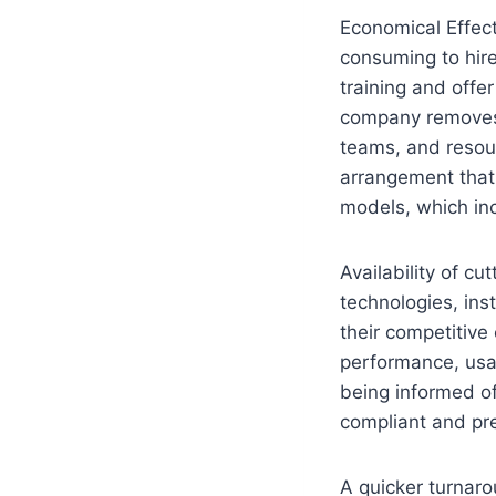
Economical Effec
consuming to hire
training and offe
company removes 
teams, and resou
arrangement that 
models, which inc
Availability of c
technologies, in
their competitive
performance, usab
being informed o
compliant and pre
A quicker turnaro