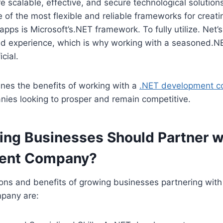
e scalable, effective, and secure technological solutio
 of the most flexible and reliable frameworks for creat
ps is Microsoft’s.NET framework. To fully utilize. Net’s 
d experience, which is why working with a seasoned.
icial.
ines the benefits of working with a
.NET development 
ies looking to prosper and remain competitive.
ng Businesses Should Partner wi
ent Company?
ons and benefits of growing businesses partnering with
pany are: