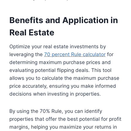
Benefits and Application in
Real Estate
Optimize your real estate investments by
leveraging the
70 percent Rule calculator
for
determining maximum purchase prices and
evaluating potential flipping deals. This tool
allows you to calculate the maximum purchase
price accurately, ensuring you make informed
decisions when investing in properties.
By using the 70% Rule, you can identify
properties that offer the best potential for profit
margins, helping you maximize your returns in