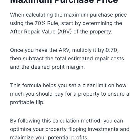
When calculating the maximum purchase price
using the 70% Rule, start by determining the
After Repair Value (ARV) of the property.
Once you have the ARV, multiply it by 0.70,
then subtract the total estimated repair costs
and the desired profit margin.
This formula helps you set a clear limit on how
much you should pay for a property to ensure a
profitable flip.
By following this calculation method, you can
optimize your property flipping investments and
maximize your potential profits.