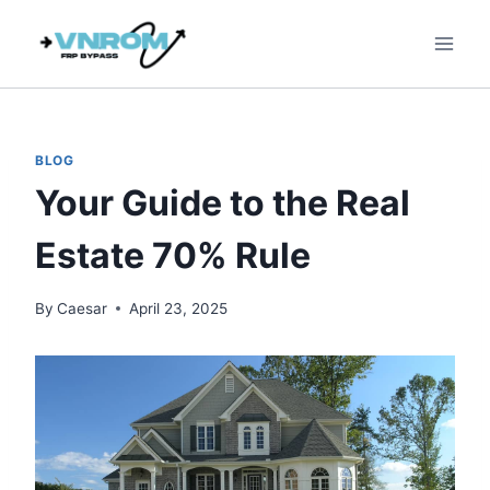
Skip
to
content
BLOG
Your Guide to the Real
Estate 70% Rule
By
Caesar
April 23, 2025