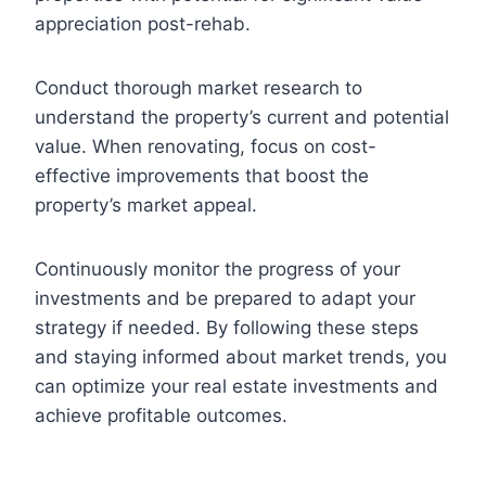
appreciation post-rehab.
Conduct thorough market research to
understand the property’s current and potential
value. When renovating, focus on cost-
effective improvements that boost the
property’s market appeal.
Continuously monitor the progress of your
investments and be prepared to adapt your
strategy if needed. By following these steps
and staying informed about market trends, you
can optimize your real estate investments and
achieve profitable outcomes.