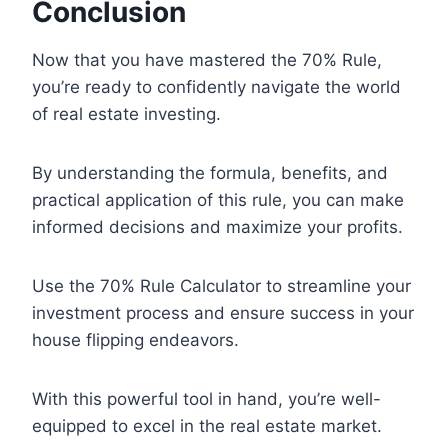
Conclusion
Now that you have mastered the 70% Rule,
you’re ready to confidently navigate the world
of real estate investing.
By understanding the formula, benefits, and
practical application of this rule, you can make
informed decisions and maximize your profits.
Use the 70% Rule Calculator to streamline your
investment process and ensure success in your
house flipping endeavors.
With this powerful tool in hand, you’re well-
equipped to excel in the real estate market.