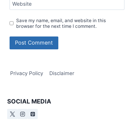
Website
Save my name, email, and website in this
browser for the next time I comment.
Privacy Policy
Disclaimer
SOCIAL MEDIA