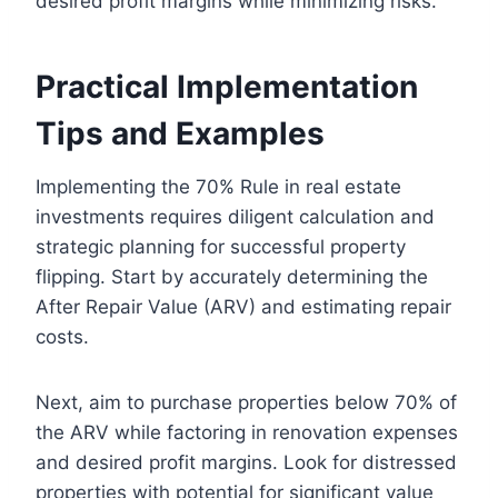
desired profit margins while minimizing risks.
Practical Implementation
Tips and Examples
Implementing the 70% Rule in real estate
investments requires diligent calculation and
strategic planning for successful property
flipping. Start by accurately determining the
After Repair Value (ARV) and estimating repair
costs.
Next, aim to purchase properties below 70% of
the ARV while factoring in renovation expenses
and desired profit margins. Look for distressed
properties with potential for significant value