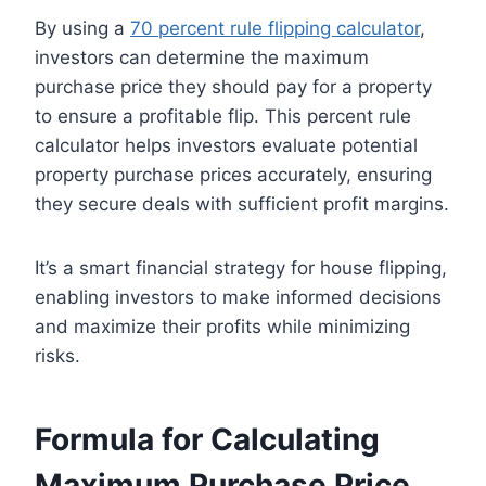
By using a
70 percent rule flipping calculator
,
investors can determine the maximum
purchase price they should pay for a property
to ensure a profitable flip. This percent rule
calculator helps investors evaluate potential
property purchase prices accurately, ensuring
they secure deals with sufficient profit margins.
It’s a smart financial strategy for house flipping,
enabling investors to make informed decisions
and maximize their profits while minimizing
risks.
Formula for Calculating
Maximum Purchase Price