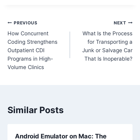
Post
PREVIOUS
NEXT
How Concurrent
What Is the Process
navigation
Coding Strengthens
for Transporting a
Outpatient CDI
Junk or Salvage Car
Programs in High-
That Is Inoperable?
Volume Clinics
Similar Posts
Android Emulator on Mac: The