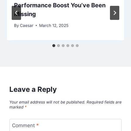
Performance Boost You’ve Been
Missing
By
Caesar
March 12, 2025
Leave a Reply
Your email address will not be published.
Required fields are
marked
*
Comment
*