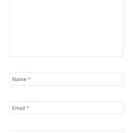
Name
*
Email
*