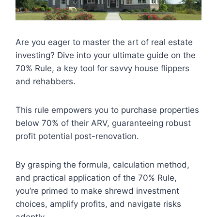
Are you eager to master the art of real estate
investing? Dive into your ultimate guide on the
70% Rule, a key tool for savvy house flippers
and rehabbers.
This rule empowers you to purchase properties
below 70% of their ARV, guaranteeing robust
profit potential post-renovation.
By grasping the formula, calculation method,
and practical application of the 70% Rule,
you’re primed to make shrewd investment
choices, amplify profits, and navigate risks