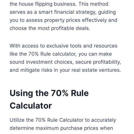
the house flipping business. This method
serves as a smart financial strategy, guiding
you to assess property prices effectively and
choose the most profitable deals.
With access to exclusive tools and resources
like the 70% Rule calculator, you can make
sound investment choices, secure profitability,
and mitigate risks in your real estate ventures.
Using the 70% Rule
Calculator
Utilize the 70% Rule Calculator to accurately
determine maximum purchase prices when