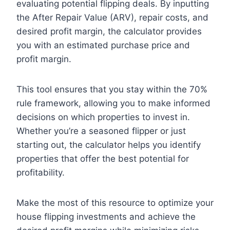
evaluating potential flipping deals. By inputting
the After Repair Value (ARV), repair costs, and
desired profit margin, the calculator provides
you with an estimated purchase price and
profit margin.
This tool ensures that you stay within the 70%
rule framework, allowing you to make informed
decisions on which properties to invest in.
Whether you’re a seasoned flipper or just
starting out, the calculator helps you identify
properties that offer the best potential for
profitability.
Make the most of this resource to optimize your
house flipping investments and achieve the