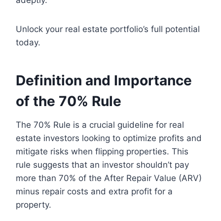
adeptly.
Unlock your real estate portfolio’s full potential
today.
Definition and Importance
of the 70% Rule
The 70% Rule is a crucial guideline for real
estate investors looking to optimize profits and
mitigate risks when flipping properties. This
rule suggests that an investor shouldn’t pay
more than 70% of the After Repair Value (ARV)
minus repair costs and extra profit for a
property.